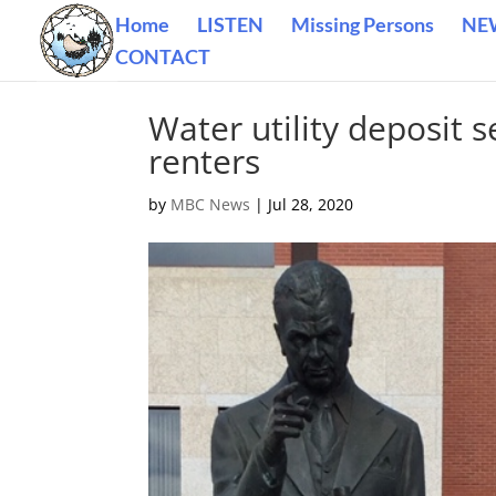
Home
LISTEN
Missing Persons
NE
CONTACT
Water utility deposit s
renters
by
MBC News
|
Jul 28, 2020