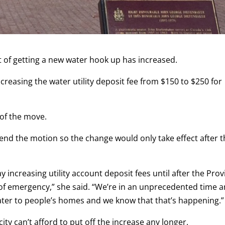
t of getting a new water hook up has increased.
reasing the water utility deposit fee from $150 to $250 for
 of the move.
end the motion so the change would only take effect after 
ay increasing utility account deposit fees until after the Pro
e of emergency,” she said. “We’re in an unprecedented time 
water to people’s homes and we know that that’s happening.”
ity can’t afford to put off the increase any longer.