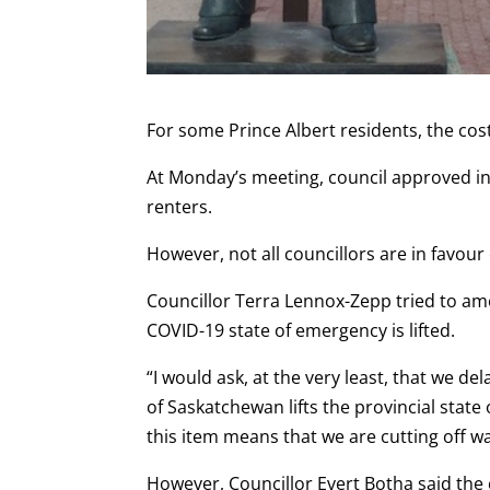
For some Prince Albert residents, the cos
At Monday’s meeting, council approved inc
renters.
However, not all councillors are in favour
Councillor Terra Lennox-Zepp tried to am
COVID-19 state of emergency is lifted.
“I would ask, at the very least, that we del
of Saskatchewan lifts the provincial stat
this item means that we are cutting off 
However, Councillor Evert Botha said the c