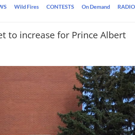
WS
Wild Fires
CONTESTS
On Demand
RADIO
et to increase for Prince Albert