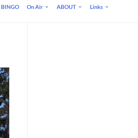
 BINGO
On Air
ABOUT
Links