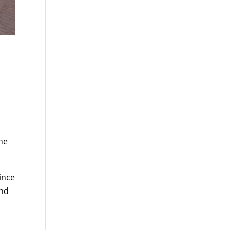
the
vince
and