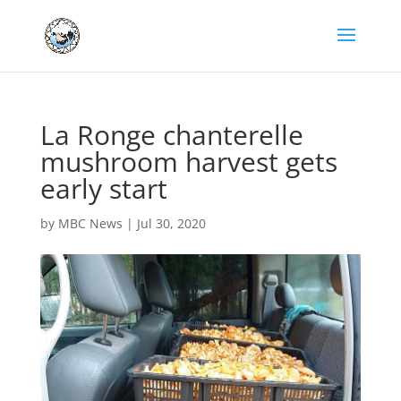
La Ronge chanterelle
mushroom harvest gets
early start
by
MBC News
|
Jul 30, 2020