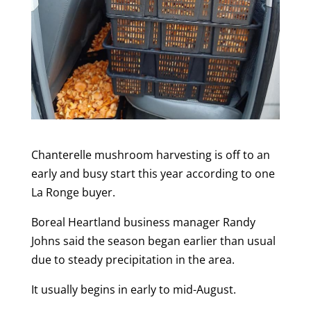
Chanterelle mushroom harvesting is off to an
early and busy start this year according to one
La Ronge buyer.
Boreal Heartland business manager Randy
Johns said the season began earlier than usual
due to steady precipitation in the area.
It usually begins in early to mid-August.