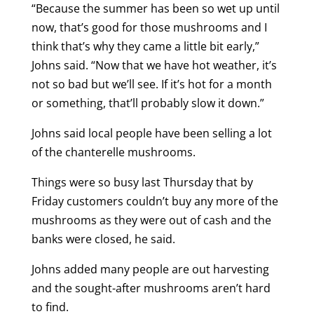
“Because the summer has been so wet up until
now, that’s good for those mushrooms and I
think that’s why they came a little bit early,”
Johns said. “Now that we have hot weather, it’s
not so bad but we’ll see. If it’s hot for a month
or something, that’ll probably slow it down.”
Johns said local people have been selling a lot
of the chanterelle mushrooms.
Things were so busy last Thursday that by
Friday customers couldn’t buy any more of the
mushrooms as they were out of cash and the
banks were closed, he said.
Johns added many people are out harvesting
and the sought-after mushrooms aren’t hard
to find.