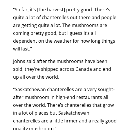
“So far, it’s [the harvest] pretty good. There’s
quite a lot of chanterelles out there and people
are getting quite a lot. The mushrooms are
coming pretty good, but I guess it’s all
dependent on the weather for how long things
will last.”
Johns said after the mushrooms have been
sold, they’re shipped across Canada and end
up all over the world.
“Saskatchewan chanterelles are a very sought-
after mushroom in high-end restaurants all
over the world. There’s chanterelles that grow
in a lot of places but Saskatchewan
chanterelles are a little firmer and a really good
quality mushroom.”