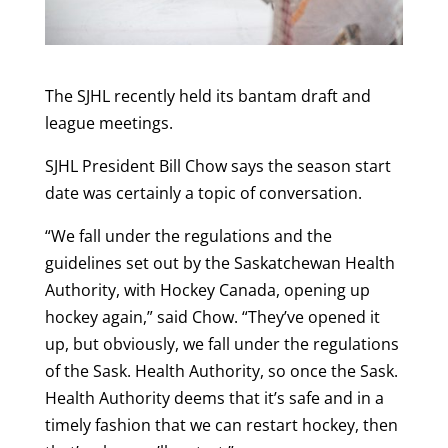
The SJHL recently held its bantam draft and
league meetings.
SJHL President Bill Chow says the season start
date was certainly a topic of conversation.
“We fall under the regulations and the
guidelines set out by the Saskatchewan Health
Authority, with Hockey Canada, opening up
hockey again,” said Chow. “They’ve opened it
up, but obviously, we fall under the regulations
of the Sask. Health Authority, so once the Sask.
Health Authority deems that it’s safe and in a
timely fashion that we can restart hockey, then