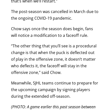
that’s when we’ll restart.”
The post-season was cancelled in March due to
the ongoing COVID-19 pandemic.
Chow says once the season does begin, fans
will notice a modification to a faceoff rule.
“The other thing that you’ll see is a procedural
change is that when the puck is deflected out
of play in the offensive zone, it doesn’t matter
who deflects it, the faceoff will stay in the
offensive zone,” said Chow.
Meanwhile, SJHL teams continue to prepare for
the upcoming campaign by signing players
during the extended off-season.
(PHOTO: A game earlier this past season between