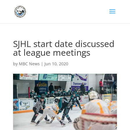
SJHL start date discussed
at league meetings
by
MBC News
|
Jun 10, 2020