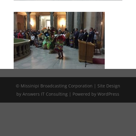
© Missinipi Broadcasting Corporation | Site Design
by Answers IT Consulting | Powered by WordPress