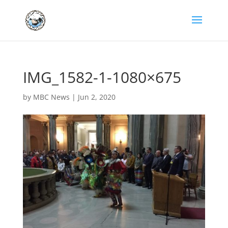
IMG_1582-1-1080×675
by
MBC News
|
Jun 2, 2020