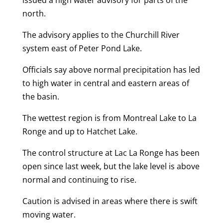
issued a high water advisory for parts of the
north.
The advisory applies to the Churchill River
system east of Peter Pond Lake.
Officials say above normal precipitation has led
to high water in central and eastern areas of
the basin.
The wettest region is from Montreal Lake to La
Ronge and up to Hatchet Lake.
The control structure at Lac La Ronge has been
open since last week, but the lake level is above
normal and continuing to rise.
Caution is advised in areas where there is swift
moving water.