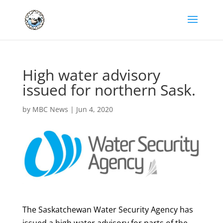
High water advisory
issued for northern Sask.
by
MBC News
|
Jun 4, 2020
The Saskatchewan Water Security Agency has