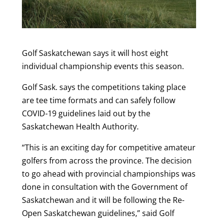
Golf Saskatchewan says it will host eight
individual championship events this season.
Golf Sask. says the competitions taking place
are tee time formats and can safely follow
COVID-19 guidelines laid out by the
Saskatchewan Health Authority.
“This is an exciting day for competitive amateur
golfers from across the province. The decision
to go ahead with provincial championships was
done in consultation with the Government of
Saskatchewan and it will be following the Re-
Open Saskatchewan guidelines,” said Golf