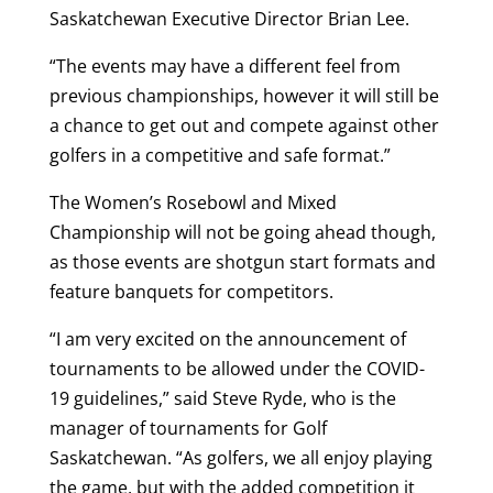
Saskatchewan Executive Director Brian Lee.
“The events may have a different feel from
previous championships, however it will still be
a chance to get out and compete against other
golfers in a competitive and safe format.”
The Women’s Rosebowl and Mixed
Championship will not be going ahead though,
as those events are shotgun start formats and
feature banquets for competitors.
“I am very excited on the announcement of
tournaments to be allowed under the COVID-
19 guidelines,” said Steve Ryde, who is the
manager of tournaments for Golf
Saskatchewan. “As golfers, we all enjoy playing
the game, but with the added competition it