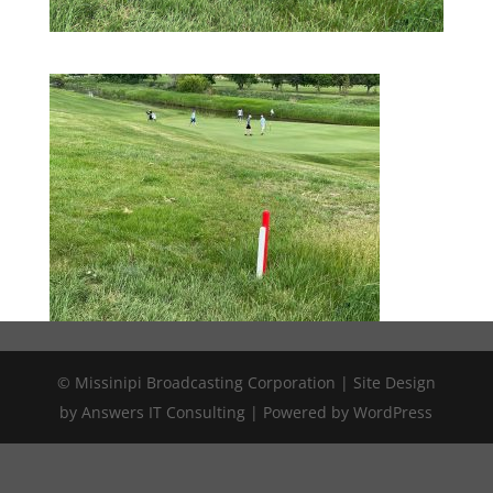
© Missinipi Broadcasting Corporation | Site Design
by Answers IT Consulting | Powered by WordPress