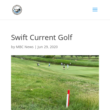
Swift Current Golf
by
MBC News
|
Jun 29, 2020