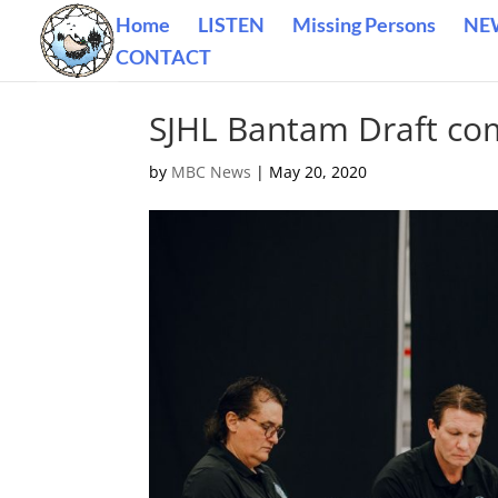
Home
LISTEN
Missing Persons
NE
CONTACT
SJHL Bantam Draft co
by
MBC News
|
May 20, 2020