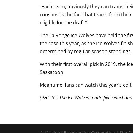
“Each team, obviously they can trade their
consider is the fact that teams from the
eligible for the draft.”
The La Ronge Ice Wolves have held the first
the case this year, as the Ice Wolves finish
determined by regular season standings
With their first overall pick in 2019, th
Saskatoon.
Meantime, fans can watch this year’s edit
(PHOTO: The Ice Wolves made five selections a
© Missinipi Broadcasting Corporation | Site 