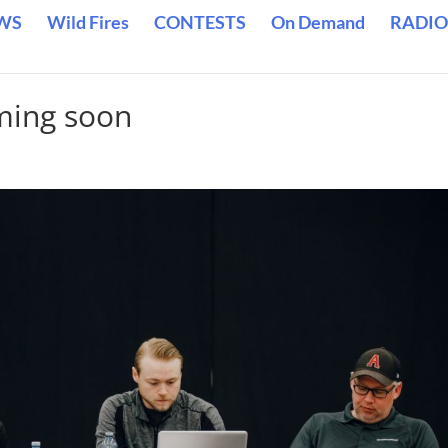
WS
Wild Fires
CONTESTS
On Demand
RADIO
ming soon