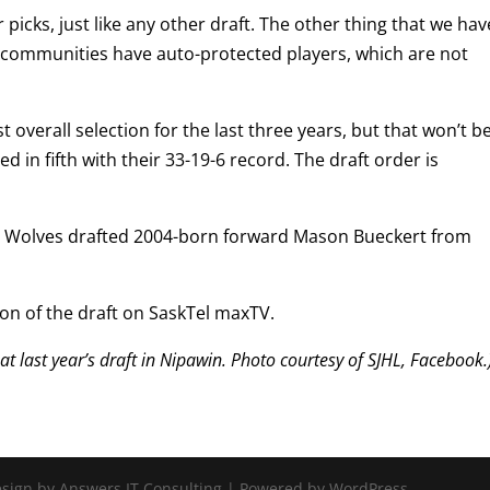
 picks, just like any other draft. The other thing that we hav
ir communities have auto-protected players, which are not
 overall selection for the last three years, but that won’t b
ed in fifth with their 33-19-6 record. The draft order is
.
e Ice Wolves drafted 2004-born forward Mason Bueckert from
ion of the draft on SaskTel maxTV.
t last year’s draft in Nipawin. Photo courtesy of SJHL, Facebook.
Design by Answers IT Consulting | Powered by WordPress