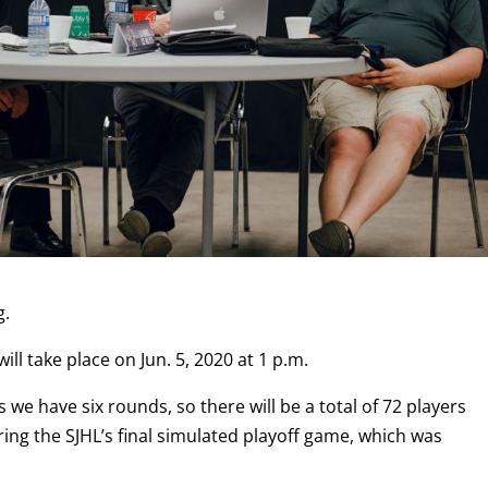
g.
will take place on Jun. 5, 2020 at 1 p.m.
is we have six rounds, so there will be a total of 72 players
ring the SJHL’s final simulated playoff game, which was