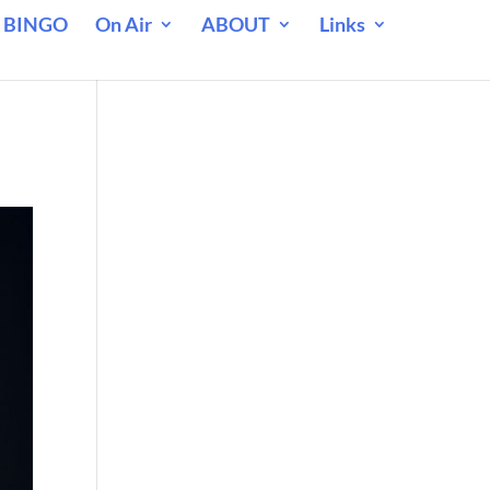
 BINGO
On Air
ABOUT
Links