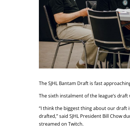
The SJHL Bantam Draft is fast approachin
The sixth instalment of the league’s draft 
“I think the biggest thing about our draft 
drafted,” said SJHL President Bill Chow du
streamed on Twitch.