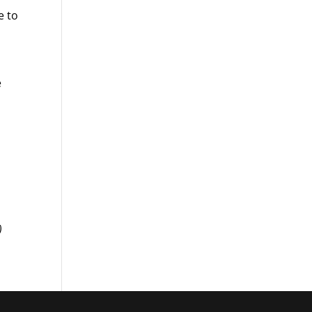
e to
e
)