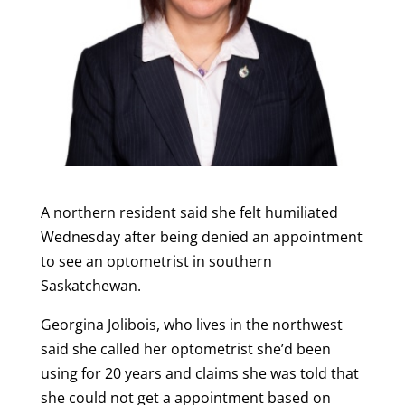
A northern resident said she felt humiliated
Wednesday after being denied an appointment
to see an optometrist in southern
Saskatchewan.
Georgina Jolibois, who lives in the northwest
said she called her optometrist she’d been
using for 20 years and claims she was told that
she could not get a appointment based on