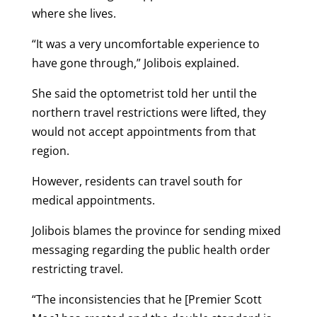
where she lives.
“It was a very uncomfortable experience to
have gone through,” Jolibois explained.
She said the optometrist told her until the
northern travel restrictions were lifted, they
would not accept appointments from that
region.
However, residents can travel south for
medical appointments.
Jolibois blames the province for sending mixed
messaging regarding the public health order
restricting travel.
“The inconsistencies that he [Premier Scott