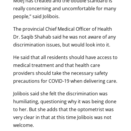
Moe] has created and the double standard is
really concerning and uncomfortable for many
people,” said Jolibois.
The provincial Chief Medical Officer of Health
Dr. Saqib Shahab said he was not aware of any
discrimination issues, but would look into it.
He said that all residents should have access to
medical treatment and that health care
providers should take the necessary safety
precautions for COVID-19 when delivering care.
Jolibois said she felt the discrimination was
humiliating, questioning why it was being done
to her. But she adds that the optometrist was
very clear in that at this time Jolibois was not
welcome.