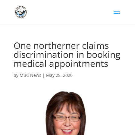
One northerner claims
discrimination in booking
medical appointments
by
MBC News
|
May 28, 2020