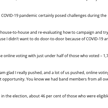
e COVID-19 pandemic certainly posed challenges during the
ng house-to-house and re-evaluating how to campaign and tr
use I didn’t want to do door-to-door because of COVID-19 a
online voting with just under half of those who voted – 1,
 am glad I really pushed, and a lot of us pushed, online votin
 that opportunity. You know we had band members from all ov
n the election, about 46 per cent of those who were eligibl