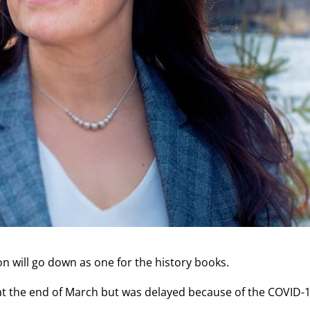
n will go down as one for the history books.
 at the end of March but was delayed because of the COVID-