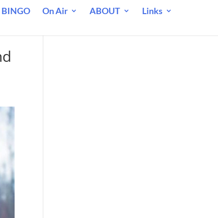
 BINGO
On Air
ABOUT
Links
nd