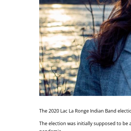
The 2020 Lac La Ronge Indian Band electio
The election was initially supposed to be