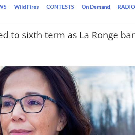
WS
Wild Fires
CONTESTS
On Demand
RADIO
ed to sixth term as La Ronge ba