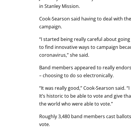
in Stanley Mission.
Cook-Searson said having to deal with th
campaign.
“I started being really careful about goi
to find innovative ways to campaign beca
coronavirus,” she said.
Band members appeared to really endorse 
– choosing to do so electronically.
“It was really good,” Cook-Searson said. “I
It’s historic to be able to vote and give
the world who were able to vote.”
Roughly 3,480 band members cast ballots i
vote.