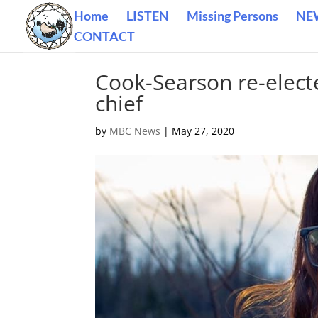
Home
LISTEN
Missing Persons
NE
CONTACT
Cook-Searson re-elect
chief
by
MBC News
|
May 27, 2020