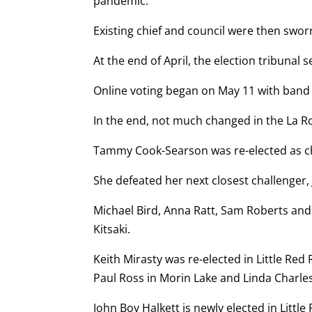
pandemic.
Existing chief and council were then swor
At the end of April, the election tribunal 
Online voting began on May 11 with band 
In the end, not much changed in the La R
Tammy Cook-Searson was re-elected as chie
She defeated her next closest challenger, 
Michael Bird, Anna Ratt, Sam Roberts and
Kitsaki.
Keith Mirasty was re-elected in Little R
Paul Ross in Morin Lake and Linda Charles
John Boy Halkett is newly elected in Littl