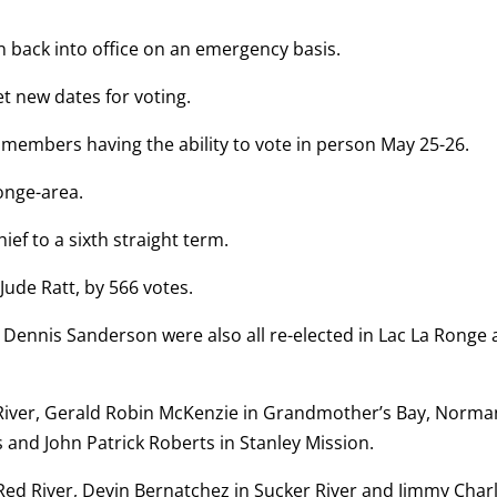
n back into office on an emergency basis.
set new dates for voting.
members having the ability to vote in person May 25-26.
onge-area.
f to a sixth straight term.
Jude Ratt, by 566 votes.
 Dennis Sanderson were also all re-elected in Lac La Ronge
ed River, Gerald Robin McKenzie in Grandmother’s Bay, Norma
 and John Patrick Roberts in Stanley Mission.
e Red River, Devin Bernatchez in Sucker River and Jimmy Char