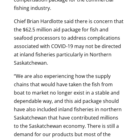
fishing industry.
Chief Brian Hardlotte said there is concern that
the $62.5 million aid package for fish and
seafood processors to address complications
associated with COVID-19 may not be directed
at inland fisheries particularly in Northern
Saskatchewan.
“We are also experiencing how the supply
chains that would have taken the fish from
boat to market no longer exist in a stable and
dependable way, and this aid package should
have also included inland fisheries in northern
Saskatchewan that have contributed millions
to the Saskatchewan economy. There is still a
demand for our products but most of the