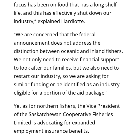
focus has been on food that has a long shelf
life, and this has effectively shut down our
industry,” explained Hardlotte.
“We are concerned that the federal
announcement does not address the
distinction between oceanic and inland fishers.
We not only need to receive financial support
to look after our families, but we also need to
restart our industry, so we are asking for
similar funding or be identified as an industry
eligible for a portion of the aid package.”
Yet as for northern fishers, the Vice President
of the Saskatchewan Cooperative Fisheries
Limited is advocating for expanded
employment insurance benefits.