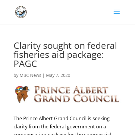
Clarity sought on federal
fisheries aid package:
PAGC
by
MBC News
|
May 7, 2020
The Prince Albert Grand Council is seeking
clarity from the federal government on a
compensation package for the commercial