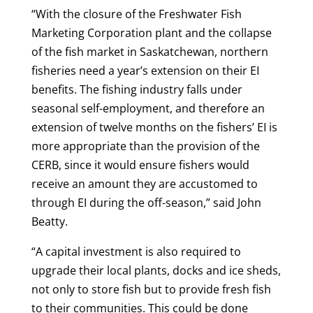
“With the closure of the Freshwater Fish
Marketing Corporation plant and the collapse
of the fish market in Saskatchewan, northern
fisheries need a year’s extension on their EI
benefits. The fishing industry falls under
seasonal self-employment, and therefore an
extension of twelve months on the fishers’ EI is
more appropriate than the provision of the
CERB, since it would ensure fishers would
receive an amount they are accustomed to
through EI during the off-season,” said John
Beatty.
“A capital investment is also required to
upgrade their local plants, docks and ice sheds,
not only to store fish but to provide fresh fish
to their communities. This could be done