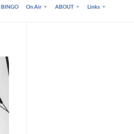
 BINGO
On Air
ABOUT
Links