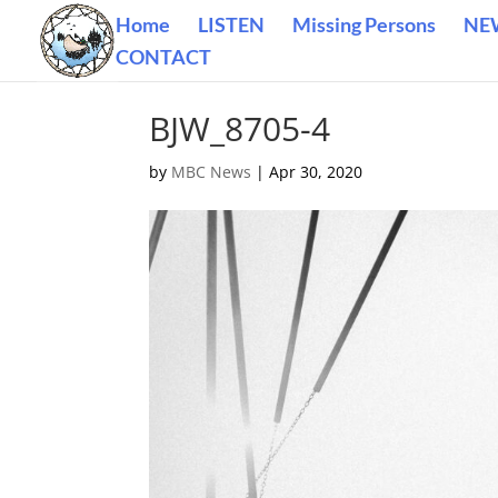
Home
LISTEN
Missing Persons
NE
CONTACT
BJW_8705-4
by
MBC News
|
Apr 30, 2020