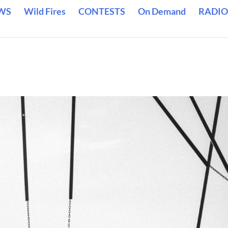
WS
Wild Fires
CONTESTS
On Demand
RADIO