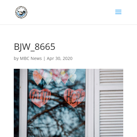
BJW_8665
by
MBC News
|
Apr 30, 2020