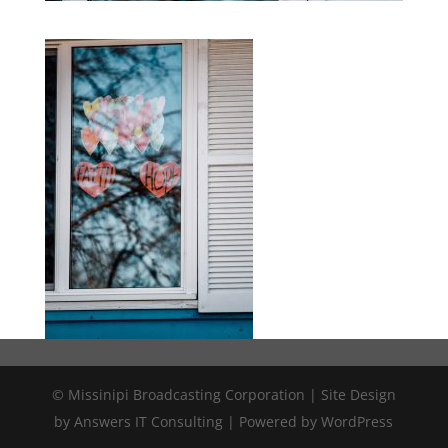
© Missinipi Broadcasting Corporation | Site Design
by Answers IT Consulting | Powered by WordPress