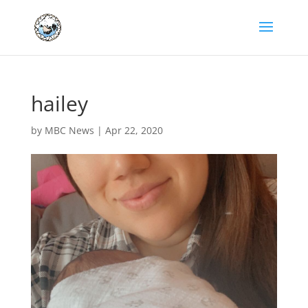
hailey
by
MBC News
|
Apr 22, 2020