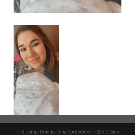
© Missinipi Broadcasting Corporation | Site Design