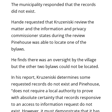
The municipality responded that the records
did not exist.
Hande requested that Kruzeniski review the
matter and the information and privacy
commissioner states during the review
Pinehouse was able to locate one of the
bylaws.
He finds there was an oversight by the village
but the other two bylaws could not be located.
In his report, Kruzeniski determines some
requested records do not exist and Pinehouse,
“does not require a local authority to prove
with absolute certainty that records responsive
to an access to information request do not
exist. However, it must demonstrate that it has