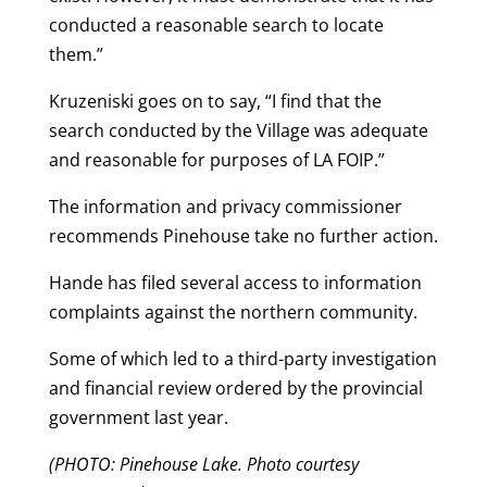
conducted a reasonable search to locate
them.”
Kruzeniski goes on to say, “I find that the
search conducted by the Village was adequate
and reasonable for purposes of LA FOIP.”
The information and privacy commissioner
recommends Pinehouse take no further action.
Hande has filed several access to information
complaints against the northern community.
Some of which led to a third-party investigation
and financial review ordered by the provincial
government last year.
(PHOTO: Pinehouse Lake. Photo courtesy