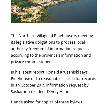
The Northern Village of Pinehouse is meeting
its legislative obligations to process local
authority freedom of information requests
according to the province’s information and
privacy commissioner.
In his latest report, Ronald Kruzeniski says
Pinehouse did a reasonable search for records
in an October 2019 information request by
Saskatoon resident D’Arcy Hande.
Hande asked for copies of three bylaws.