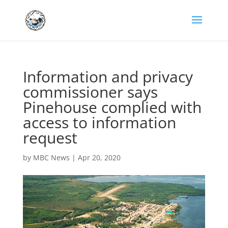
Information and privacy
commissioner says
Pinehouse complied with
access to information
request
by
MBC News
|
Apr 20, 2020