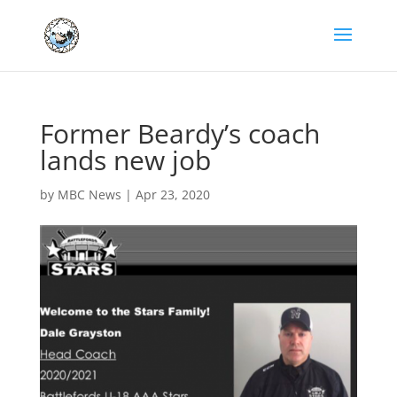
Former Beardy’s coach
lands new job
by
MBC News
|
Apr 23, 2020