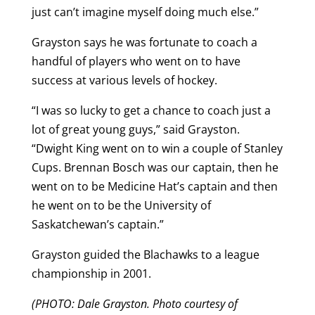
just can’t imagine myself doing much else.”
Grayston says he was fortunate to coach a
handful of players who went on to have
success at various levels of hockey.
“I was so lucky to get a chance to coach just a
lot of great young guys,” said Grayston.
“Dwight King went on to win a couple of Stanley
Cups. Brennan Bosch was our captain, then he
went on to be Medicine Hat’s captain and then
he went on to be the University of
Saskatchewan’s captain.”
Grayston guided the Blachawks to a league
championship in 2001.
(PHOTO: Dale Grayston. Photo courtesy of