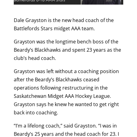
Dale Grayston is the new head coach of the
Battlefords Stars midget AAA team.
Grayston was the longtime bench boss of the
Beardy’s Blackhawks and spent 23 years as the
club’s head coach.
Grayston was left without a coaching position
after the Beardy’s Blackhawks ceased
operations following restructuring in the
Saskatchewan Midget AAA Hockey League.
Grayston says he knew he wanted to get right
back into coaching.
“I’m a lifelong coach,” said Grayston. “I was in
Beardy’s 25 years and the head coach for 23. I