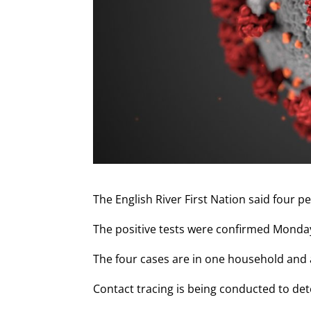
The English River First Nation said four p
The positive tests were confirmed Monday 
The four cases are in one household and a
Contact tracing is being conducted to det