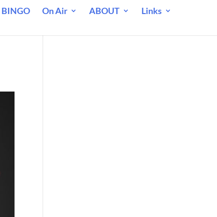
 BINGO
On Air
ABOUT
Links