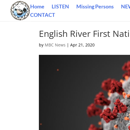
Home
LISTEN
Missing Persons
NE
CONTACT
English River First Nat
by
MBC News
|
Apr 21, 2020