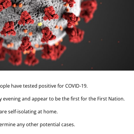
eople have tested positive for COVID-19.
evening and appear to be the first for the First Nation.
re self-isolating at home.
ermine any other potential cases.