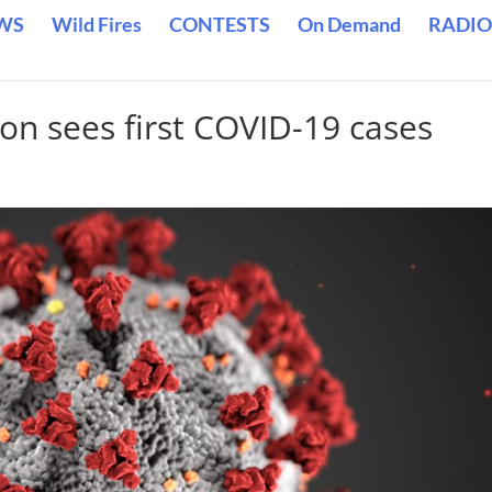
WS
Wild Fires
CONTESTS
On Demand
RADIO
ion sees first COVID-19 cases