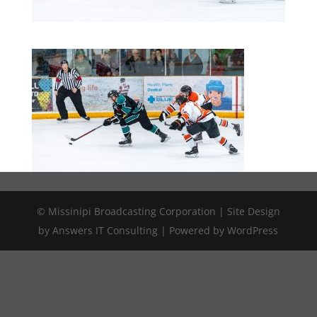
© Missinipi Broadcasting Corporation | Site Design
by Answers IT Consulting | Powered by WordPress