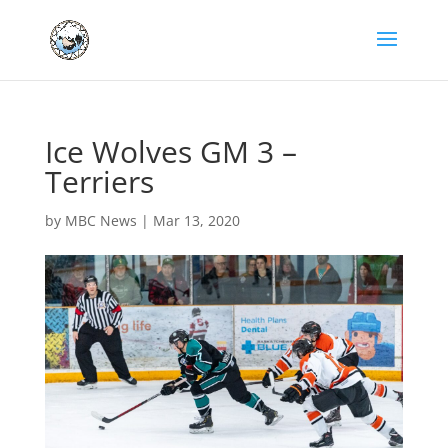
Ice Wolves GM 3 –
Terriers
by
MBC News
|
Mar 13, 2020