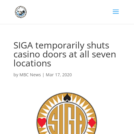
SIGA temporarily shuts
casino doors at all seven
locations
by
MBC News
|
Mar 17, 2020