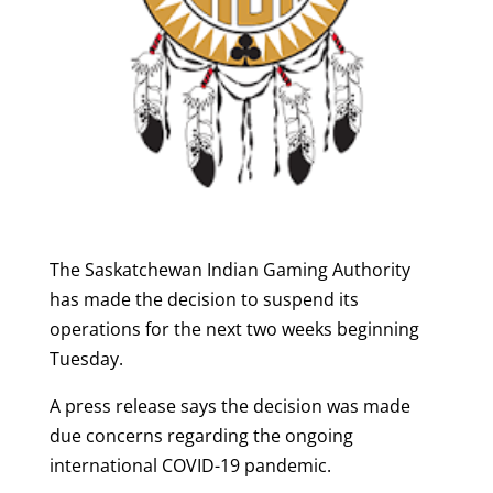
The Saskatchewan Indian Gaming Authority
has made the decision to suspend its
operations for the next two weeks beginning
Tuesday.
A press release says the decision was made
due concerns regarding the ongoing
international COVID-19 pandemic.