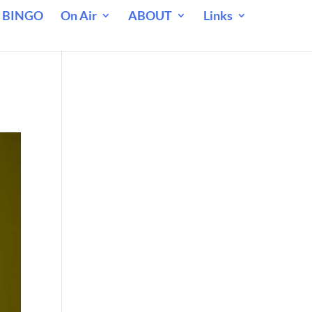
 BINGO
On Air
ABOUT
Links