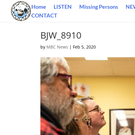
Home
LISTEN
Missing Persons
NE
CONTACT
BJW_8910
by
MBC News
|
Feb 5, 2020