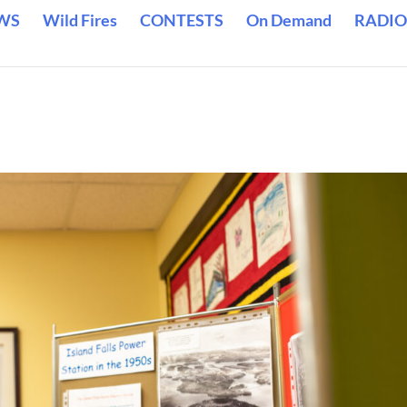
WS
Wild Fires
CONTESTS
On Demand
RADIO