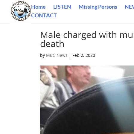
Home
LISTEN
Missing Persons
NE
CONTACT
Male charged with mur
death
by
MBC News
|
Feb 2, 2020