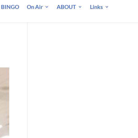
 BINGO
On Air
ABOUT
Links