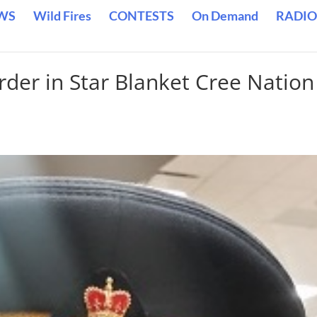
WS
Wild Fires
CONTESTS
On Demand
RADIO
der in Star Blanket Cree Nation