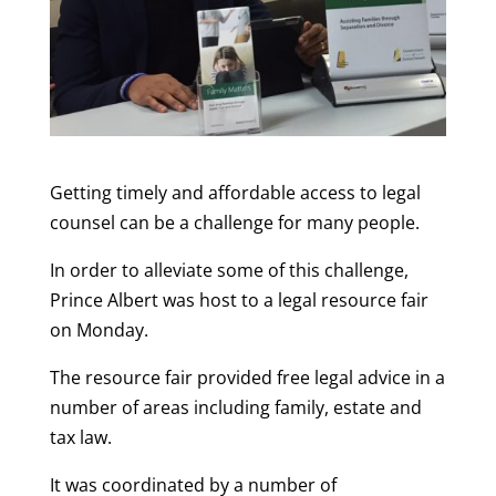
Getting timely and affordable access to legal
counsel can be a challenge for many people.
In order to alleviate some of this challenge,
Prince Albert was host to a legal resource fair
on Monday.
The resource fair provided free legal advice in a
number of areas including family, estate and
tax law.
It was coordinated by a number of