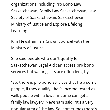
organizations including Pro Bono Law
Saskatchewan, Family Law Saskatchewan, Law
Society of Saskatchewan, Saskatchewan
Ministry of Justice and Explore Lifelong
Learning.
Kim Newsham is a Crown counsel with the
Ministry of Justice.
She said people who don’t qualify for
Saskatchewan Legal Aid can access pro bono
services but waiting lists are often lengthy.
“So, there is pro bono services that help some
people, if they qualify, that’s income tested as
well, people with a lower income can get a
family law lawyer,” Newsham said. “It’s a very
popular area of the law. So, sometimes there’s