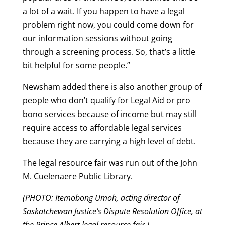
a lot of a wait. If you happen to have a legal
problem right now, you could come down for
our information sessions without going
through a screening process. So, that’s a little
bit helpful for some people.”
Newsham added there is also another group of
people who don’t qualify for Legal Aid or pro
bono services because of income but may still
require access to affordable legal services
because they are carrying a high level of debt.
The legal resource fair was run out of the John
M. Cuelenaere Public Library.
(PHOTO: Itemobong Umoh, acting director of
Saskatchewan Justice’s Dispute Resolution Office, at
the Prince Albert legal resource fair.)