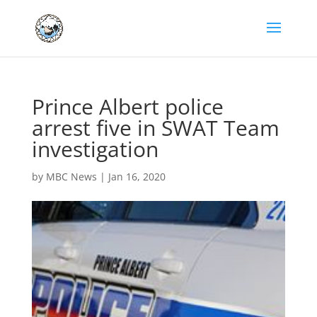
Prince Albert police
arrest five in SWAT Team
investigation
by
MBC News
|
Jan 16, 2020