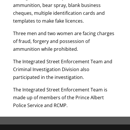
ammunition, bear spray, blank business
cheques, multiple identification cards and
templates to make fake licences.
Three men and two women are facing charges
of fraud, forgery and possession of
ammunition while prohibited.
The Integrated Street Enforcement Team and
Criminal Investigation Division also
participated in the investigation.
The Integrated Street Enforcement Team is
made up of members of the Prince Albert
Police Service and RCMP.