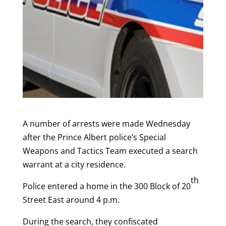
A number of arrests were made Wednesday
after the Prince Albert police’s Special
Weapons and Tactics Team executed a search
warrant at a city residence.
th
Police entered a home in the 300 Block of 20
Street East around 4 p.m.
During the search, they confiscated