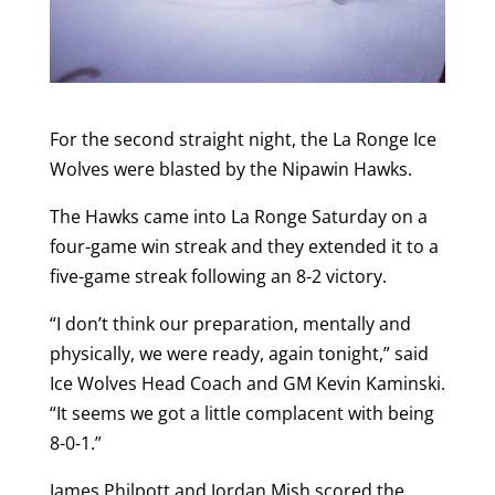
For the second straight night, the La Ronge Ice
Wolves were blasted by the Nipawin Hawks.
The Hawks came into La Ronge Saturday on a
four-game win streak and they extended it to a
five-game streak following an 8-2 victory.
“I don’t think our preparation, mentally and
physically, we were ready, again tonight,” said
Ice Wolves Head Coach and GM Kevin Kaminski.
“It seems we got a little complacent with being
8-0-1.”
James Philpott and Jordan Mish scored the