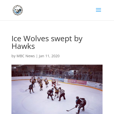
Ice Wolves swept by
Hawks
by
MBC News
|
Jan 11, 2020