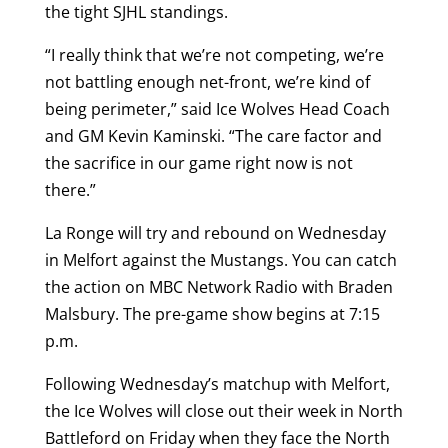
the tight SJHL standings.
“I really think that we’re not competing, we’re
not battling enough net-front, we’re kind of
being perimeter,” said Ice Wolves Head Coach
and GM Kevin Kaminski. “The care factor and
the sacrifice in our game right now is not
there.”
La Ronge will try and rebound on Wednesday
in Melfort against the Mustangs. You can catch
the action on MBC Network Radio with Braden
Malsbury. The pre-game show begins at 7:15
p.m.
Following Wednesday’s matchup with Melfort,
the Ice Wolves will close out their week in North
Battleford on Friday when they face the North