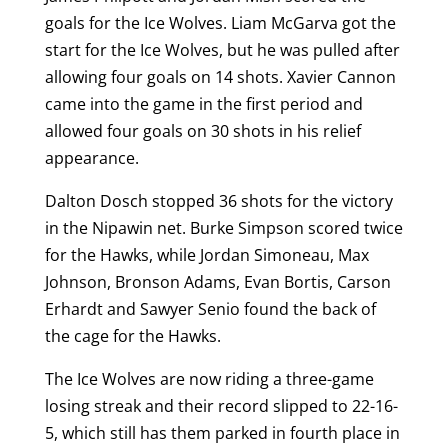
goals for the Ice Wolves. Liam McGarva got the
start for the Ice Wolves, but he was pulled after
allowing four goals on 14 shots. Xavier Cannon
came into the game in the first period and
allowed four goals on 30 shots in his relief
appearance.
Dalton Dosch stopped 36 shots for the victory
in the Nipawin net. Burke Simpson scored twice
for the Hawks, while Jordan Simoneau, Max
Johnson, Bronson Adams, Evan Bortis, Carson
Erhardt and Sawyer Senio found the back of
the cage for the Hawks.
The Ice Wolves are now riding a three-game
losing streak and their record slipped to 22-16-
5, which still has them parked in fourth place in