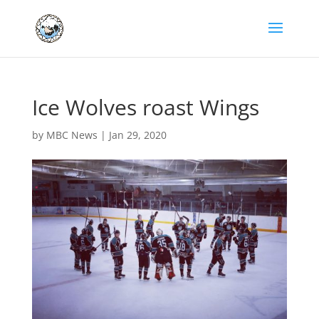
Ice Wolves roast Wings
by
MBC News
|
Jan 29, 2020