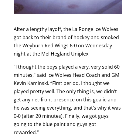
After a lengthy layoff, the La Ronge Ice Wolves
got back to their brand of hockey and smoked
the Weyburn Red Wings 6-0 on Wednesday
night at the Mel Hegland Uniplex.
“I thought the boys played a very, very solid 60
minutes,” said Ice Wolves Head Coach and GM
Kevin Kaminski. “First period, I thought we
played pretty well. The only thing is, we didn’t
get any net-front presence on this goalie and
he was seeing everything, and that’s why it was
0-0 (after 20 minutes). Finally, we got guys
going to the blue paint and guys got
rewarded.”