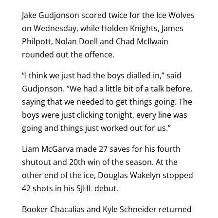
Jake Gudjonson scored twice for the Ice Wolves
on Wednesday, while Holden Knights, James
Philpott, Nolan Doell and Chad McIlwain
rounded out the offence.
“I think we just had the boys dialled in,” said
Gudjonson. “We had a little bit of a talk before,
saying that we needed to get things going. The
boys were just clicking tonight, every line was
going and things just worked out for us.”
Liam McGarva made 27 saves for his fourth
shutout and 20th win of the season. At the
other end of the ice, Douglas Wakelyn stopped
42 shots in his SJHL debut.
Booker Chacalias and Kyle Schneider returned