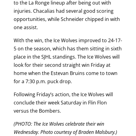
to the La Ronge lineup after being out with
injuries. Chacalias had several good scoring
opportunities, while Schneider chipped in with
one assist.
With the win, the Ice Wolves improved to 24-17-
5 on the season, which has them sitting in sixth
place in the SJHL standings. The Ice Wolves will
look for their second straight win Friday at
home when the Estevan Bruins come to town
for a 7:30 p.m. puck drop.
Following Friday’s action, the Ice Wolves will
conclude their week Saturday in Flin Flon
versus the Bombers.
(PHOTO: The Ice Wolves celebrate their win
Wednesday. Photo courtesy of Braden Malsbury.)