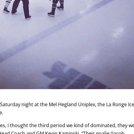
Saturday night at the Mel Hegland Uniplex, the La Ronge Ic
e.
tes, I thought the third period we kind of dominated, they w
 Head Coach and GM Kevin Kaminski. “Their goalie (Jacob