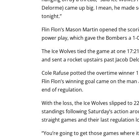
Delorme) came up big. I mean, he made 
tonight.”
Flin Flon’s Mason Martin opened the scor
power play, which gave the Bombers a 1-
The Ice Wolves tied the game at one 17:2
and sent a rocket upstairs past Jacob Del
Cole Rafuse potted the overtime winner 1:
Flin Flon’s winning goal came on the man
end of regulation.
With the loss, the Ice Wolves slipped to 22
standings following Saturday’s action aro
straight games and their last regulation 
“You’re going to get those games where it