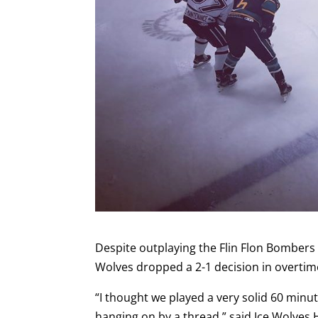
Despite outplaying the Flin Flon Bombers 
Wolves dropped a 2-1 decision in overtim
“I thought we played a very solid 60 minu
hanging on by a thread,” said Ice Wolves