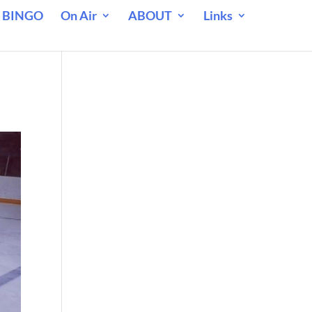
 BINGO
On Air
ABOUT
Links