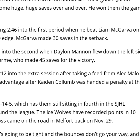
some huge, huge saves over and over. He won them the ga
ing 2:46 into the first period when he beat Liam McGarva on
0 edge. McGarva made 30 saves in the setback.
1 into the second when Daylon Mannon flew down the left s
orme, who made 45 saves for the victory.
12 into the extra session after taking a feed from Alec Malo
 advantage after Kaiden Collumb was handed a penalty at t
-14-5, which has them still sitting in fourth in the SJHL
und the league. The Ice Wolves have recorded points in 10
loss came on the road in Melfort back on Nov. 29.
’s going to be tight and the bounces don’t go your way, and