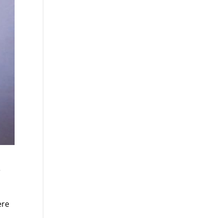
e
ere