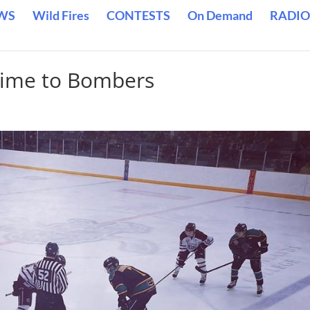
WS
Wild Fires
CONTESTS
On Demand
RADIO
ertime to Bombers