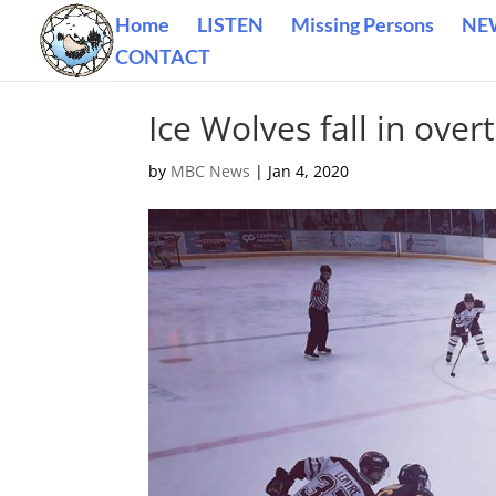
Home
LISTEN
Missing Persons
NE
CONTACT
Ice Wolves fall in ov
by
MBC News
|
Jan 4, 2020