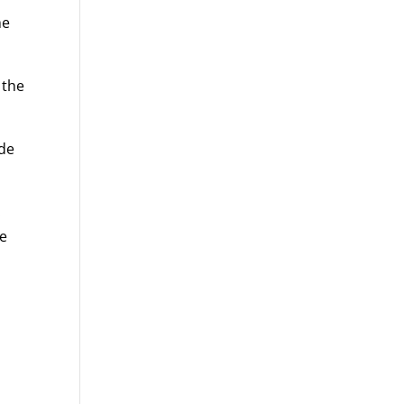
me
 the
ide
.
he