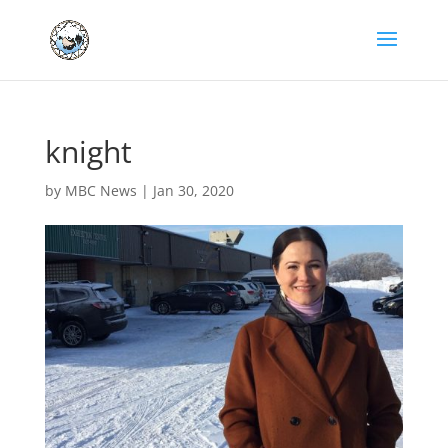
knight
by
MBC News
|
Jan 30, 2020