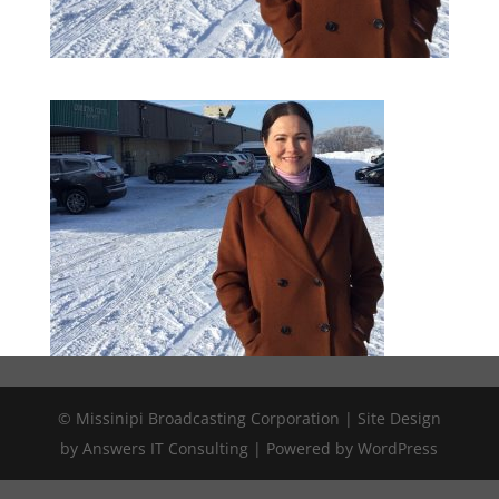
© Missinipi Broadcasting Corporation | Site Design
by Answers IT Consulting | Powered by WordPress