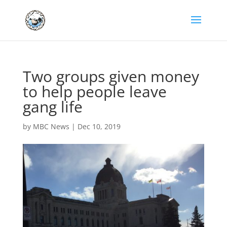
Two groups given money
to help people leave
gang life
by
MBC News
|
Dec 10, 2019