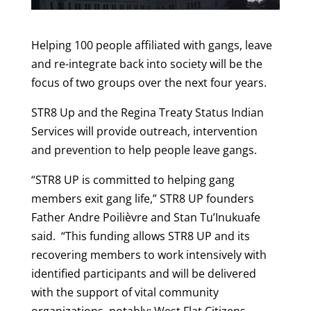
Helping 100 people affiliated with gangs, leave
and re-integrate back into society will be the
focus of two groups over the next four years.
STR8 Up and the Regina Treaty Status Indian
Services will provide outreach, intervention
and prevention to help people leave gangs.
“STR8 UP is committed to helping gang
members exit gang life,” STR8 UP founders
Father Andre Poilièvre and Stan Tu’Inukuafe
said. “This funding allows STR8 UP and its
recovering members to work intensively with
identified participants and will be delivered
with the support of vital community