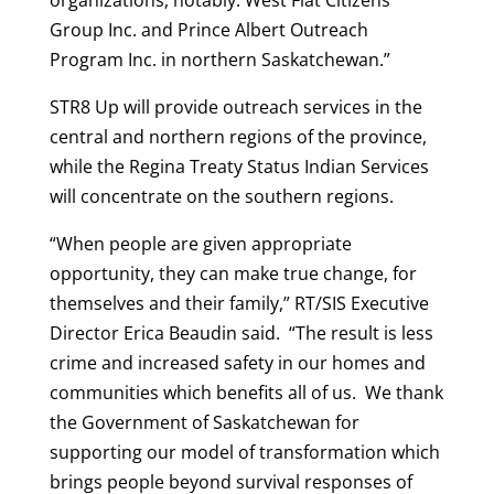
organizations, notably: West Flat Citizens
Group Inc. and Prince Albert Outreach
Program Inc. in northern Saskatchewan.”
STR8 Up will provide outreach services in the
central and northern regions of the province,
while the Regina Treaty Status Indian Services
will concentrate on the southern regions.
“When people are given appropriate
opportunity, they can make true change, for
themselves and their family,” RT/SIS Executive
Director Erica Beaudin said. “The result is less
crime and increased safety in our homes and
communities which benefits all of us. We thank
the Government of Saskatchewan for
supporting our model of transformation which
brings people beyond survival responses of