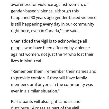
awareness for violence against women, or
gender-based violence, although this
happened 30 years ago gender-based violence
is still happening every day in our community
right here, even in Canada,” she said.
Chen added the vigil is to acknowledge all
people who have been affected by violence
against women, not just the 14 who lost their
lives in Montreal.
“Remember them, remember their names and
to provide comfort if they still have family
members or if anyone in the community was
ever in a similar situation.”
Participants will also light candles and
distribute 14 roses as part of the vigil.