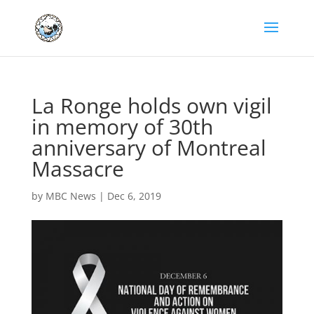
La Ronge holds own vigil
in memory of 30th
anniversary of Montreal
Massacre
by
MBC News
|
Dec 6, 2019