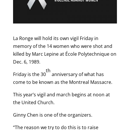
La Ronge will hold its own vigil Friday in
memory of the 14 women who were shot and
killed by Marc Lepine at École Polytechnique on
Dec. 6, 1989.
th
Friday is the 30
anniversary of what has
come to be known as the Montreal Massacre.
This year’s vigil and march begins at noon at
the United Church.
Ginny Chen is one of the organizers.
“The reason we try to do this is to raise