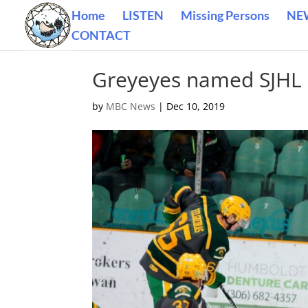
Home
LISTEN
Missing Persons
NE
CONTACT
Greyeyes named SJHL 
by
MBC News
|
Dec 10, 2019