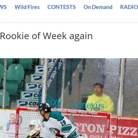
WS
Wild Fires
CONTESTS
On Demand
RADIO
Rookie of Week again