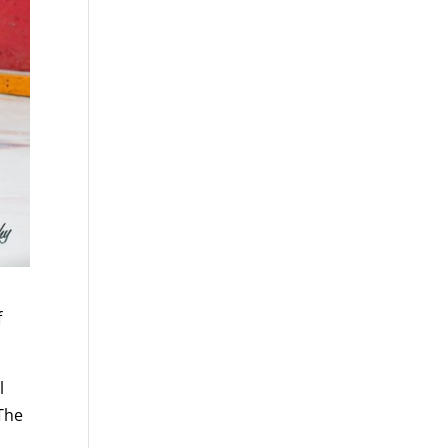
f
l
 The