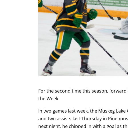
For the second time this season, forward 
the Week.
In two games last week, the Muskeg Lake 
and two assists last Thursday in Pinehou
next night, he chipped in with a goal as t