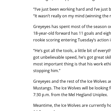
“I’ve just been working hard and I’ve jus
“It wasn’t really on my mind (winning the 
Greyeyes has spent most of the season o
18-year-old forward has 11 goals and eight
rookie scoring entering Tuesday’s action i
“He’s got all the tools, a little bit of ev
got unbelievable speed, he’s got great skill
most important thing is that his work ethi
stopping him.”
Greyeyes and the rest of the Ice Wolves a
Mustangs. The Ice Wolves will be looking f
7:30 p.m. from the Mel Hegland Uniplex.
Meantime, the Ice Wolves are currently ho