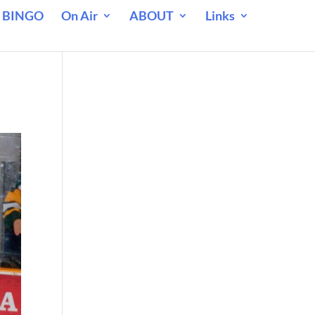
 BINGO
On Air
ABOUT
Links