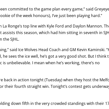
t been committed to the game plan every game,” said Greyeye
rookie of the week honours), I’ve just been playing hard.”
n La Ronge’s top line with Kyle Ford and Daylon Mannon. Th
 assists this season, which had him sitting in seventh in SJ
n the SJHL.
erything,” said Ice Wolves Head Coach and GM Kevin Kaminski. “
, he sees the ice well, he’s got a very good shot. But I think 
c is unbelievable. I mean when he’s working, there’s no
re back in action tonight (Tuesday) when they host the Melf
or their fourth straight win. Tonight’s contest gets underwa
lding down fifth in the very crowded standings with their 17