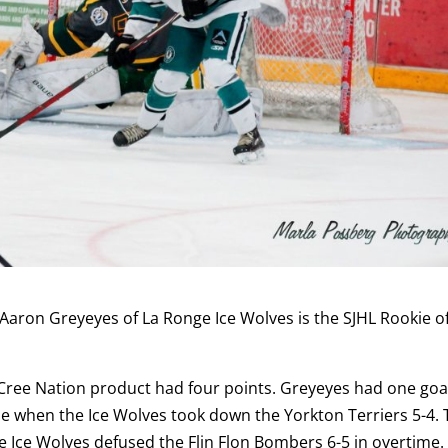
Aaron Greyeyes of La Ronge Ice Wolves is the SJHL Rookie o
Cree Nation product had four points. Greyeyes had one goa
se when the Ice Wolves took down the Yorkton Terriers 5-4.
he Ice Wolves defused the Flin Flon Bombers 6-5 in overtime.