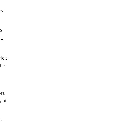
s.
e
HL
He’s
the
ort
y at
-