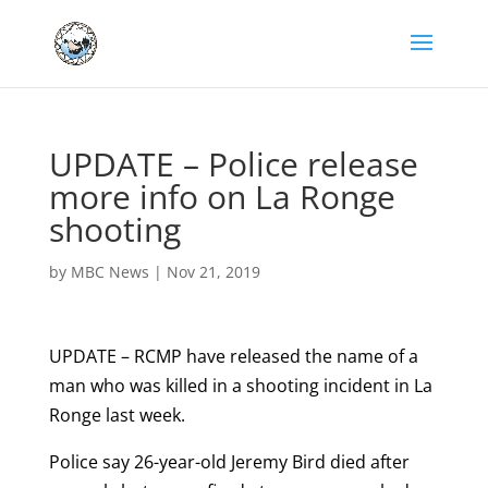
UPDATE – Police release
more info on La Ronge
shooting
by
MBC News
|
Nov 21, 2019
UPDATE – RCMP have released the name of a
man who was killed in a shooting incident in La
Ronge last week.
Police say 26-year-old Jeremy Bird died after