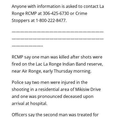
Anyone with information is asked to contact La
Ronge RCMP at 306-425-6730 or Crime
Stoppers at 1-800-222-8477.
——————————————————————
——————————————————————
———————–
RCMP say one man was killed after shots were
fired on the Lac La Ronge Indian Band reserve,
near Air Ronge, early Thursday morning.
Police say two men were injured in the
shooting in a residential area of Mikisiw Drive
and one was pronounced deceased upon
arrival at hospital.
Officers say the second man was treated for