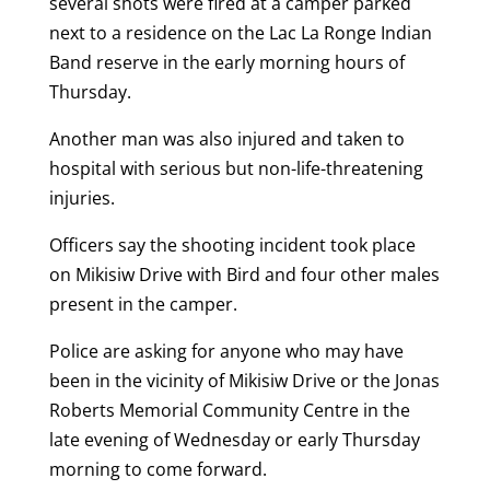
several shots were fired at a camper parked
next to a residence on the Lac La Ronge Indian
Band reserve in the early morning hours of
Thursday.
Another man was also injured and taken to
hospital with serious but non-life-threatening
injuries.
Officers say the shooting incident took place
on Mikisiw Drive with Bird and four other males
present in the camper.
Police are asking for anyone who may have
been in the vicinity of Mikisiw Drive or the Jonas
Roberts Memorial Community Centre in the
late evening of Wednesday or early Thursday
morning to come forward.