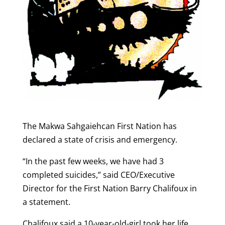
The Makwa Sahgaiehcan First Nation has
declared a state of crisis and emergency.
“In the past few weeks, we have had 3
completed suicides,” said CEO/Executive
Director for the First Nation Barry Chalifoux in
a statement.
Chalifoux said a 10-year-old-girl took her life