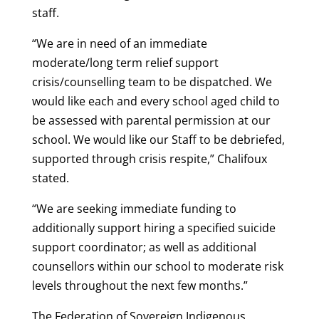
staff.
“We are in need of an immediate
moderate/long term relief support
crisis/counselling team to be dispatched. We
would like each and every school aged child to
be assessed with parental permission at our
school. We would like our Staff to be debriefed,
supported through crisis respite,” Chalifoux
stated.
“We are seeking immediate funding to
additionally support hiring a specified suicide
support coordinator; as well as additional
counsellors within our school to moderate risk
levels throughout the next few months.”
The Federation of Sovereign Indigenous