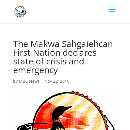
The Makwa Sahgaiehcan
First Nation declares
state of crisis and
emergency
by
MBC News
|
Nov 22, 2019