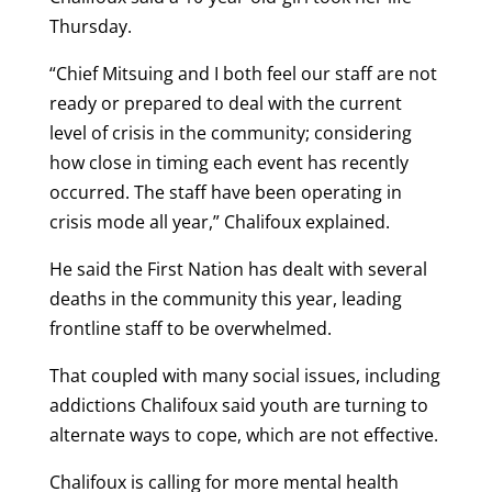
Thursday.
“Chief Mitsuing and I both feel our staff are not
ready or prepared to deal with the current
level of crisis in the community; considering
how close in timing each event has recently
occurred. The staff have been operating in
crisis mode all year,” Chalifoux explained.
He said the First Nation has dealt with several
deaths in the community this year, leading
frontline staff to be overwhelmed.
That coupled with many social issues, including
addictions Chalifoux said youth are turning to
alternate ways to cope, which are not effective.
Chalifoux is calling for more mental health