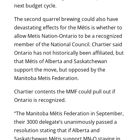
next budget cycle.
The second quarrel brewing could also have
devastating effects for the Métis is whether to
allow Metis Nation-Ontario to be a recognized
member of the National Council. Chartier said
Ontario has not historically been affiliated, but
that Métis of Alberta and Saskatchewan
support the move, but opposed by the
Manitoba Metis Federation.
Chartier contents the MMF could pull out if
Ontario is recognized.
“The Manitoba Métis Federation in September,
their 3000 delegate’s unanimously passed a
resolution stating that if Alberta and
Saskatchewan Métis support MN-O staying in,