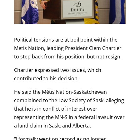
Political tensions are at boil point within the
Métis Nation, leading President Clem Chartier
to step back from his position, but not resign.
Chartier expressed two issues, which
contributed to his decision.
He said the Métis Nation-Saskatchewan
complained to the Law Society of Sask. alleging
that he is in conflict of interest over
representing the MN-S in a federal lawsuit over
a land claim in Sask. and Alberta.
“I formally went on record as no longer