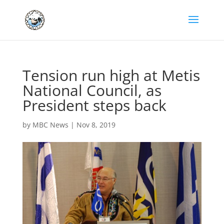
Tension run high at Metis
National Council, as
President steps back
by
MBC News
|
Nov 8, 2019