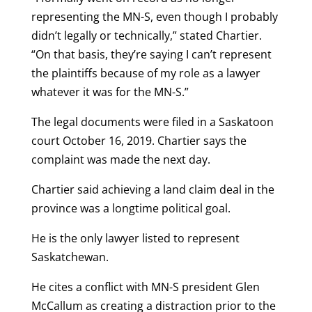
representing the MN-S, even though I probably
didn’t legally or technically,” stated Chartier.
“On that basis, they’re saying I can’t represent
the plaintiffs because of my role as a lawyer
whatever it was for the MN-S.”
The legal documents were filed in a Saskatoon
court October 16, 2019. Chartier says the
complaint was made the next day.
Chartier said achieving a land claim deal in the
province was a longtime political goal.
He is the only lawyer listed to represent
Saskatchewan.
He cites a conflict with MN-S president Glen
McCallum as creating a distraction prior to the