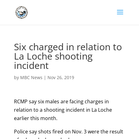
Six charged in relation to
La Loche shooting
incident
by
MBC News
|
Nov 26, 2019
RCMP say six males are facing charges in
relation to a shooting incident in La Loche
earlier this month.
Police say shots fired on Nov. 3 were the result