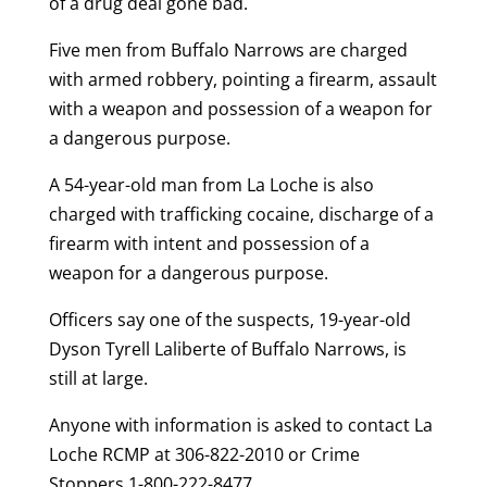
of a drug deal gone bad.
Five men from Buffalo Narrows are charged
with armed robbery, pointing a firearm, assault
with a weapon and possession of a weapon for
a dangerous purpose.
A 54-year-old man from La Loche is also
charged with trafficking cocaine, discharge of a
firearm with intent and possession of a
weapon for a dangerous purpose.
Officers say one of the suspects, 19-year-old
Dyson Tyrell Laliberte of Buffalo Narrows, is
still at large.
Anyone with information is asked to contact La
Loche RCMP at 306-822-2010 or Crime
Stoppers 1-800-222-8477.