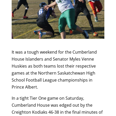
It was a tough weekend for the Cumberland
House Islanders and Senator Myles Venne
Huskies as both teams lost their respective
games at the Northern Saskatchewan High
School Football League championships in
Prince Albert.
In a tight Tier One game on Saturday,
Cumberland House was edged out by the
Creighton Kodiaks 46-38 in the final minutes of