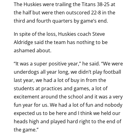
The Huskies were trailing the Titans 38-25 at
the half but were then outscored 22-8 in the
third and fourth quarters by game’s end.
In spite of the loss, Huskies coach Steve
Aldridge said the team has nothing to be
ashamed about.
“It was a super positive year,” he said. “We were
underdogs all year long, we didn’t play football
last year, we had a lot of buy in from the
students at practices and games, a lot of
excitement around the school and it was a very
fun year for us. We had a lot of fun and nobody
expected us to be here and I think we held our
heads high and played hard right to the end of
the game.”