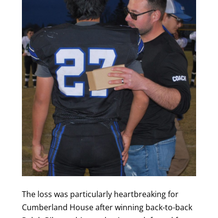
The loss was particularly heartbreaking for
Cumberland House after winning back-to-back