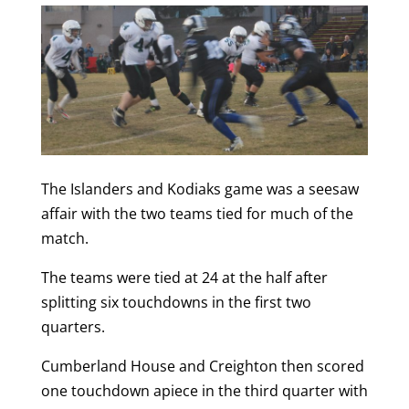
The Islanders and Kodiaks game was a seesaw
affair with the two teams tied for much of the
match.
The teams were tied at 24 at the half after
splitting six touchdowns in the first two
quarters.
Cumberland House and Creighton then scored
one touchdown apiece in the third quarter with