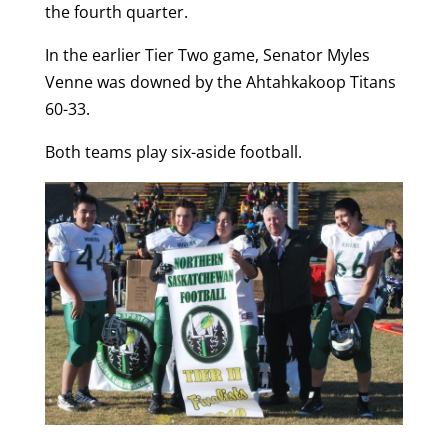
the fourth quarter.
In the earlier Tier Two game, Senator Myles
Venne was downed by the Ahtahkakoop Titans
60-33.
Both teams play six-aside football.