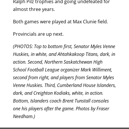
Ralph Pilz trophies and going undefeated for
almost three years.
Both games were played at Max Clunie field.
Provincials are up next.
(PHOTOS: Top to bottom first, Senator Myles Venne
Huskies, in white, and Ahtahkakoop Titans, dark, in
action. Second, Northern Saskatchewan High
School Football League organizer Mark Williment,
second from right, and players from Senator Myles
Venne Huskies. Third, Cumberland House Islanders,
dark, and Creighton Kodiaks, white, in action.
Bottom, Islanders coach Brent Tunstall consoles
one his players after the game. Photos by Fraser
Needham.)