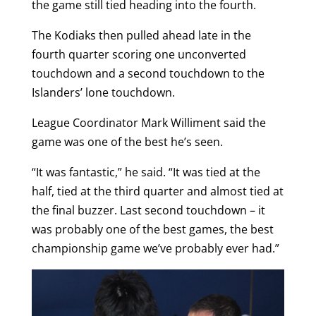
the game still tied heading into the fourth.
The Kodiaks then pulled ahead late in the
fourth quarter scoring one unconverted
touchdown and a second touchdown to the
Islanders’ lone touchdown.
League Coordinator Mark Williment said the
game was one of the best he’s seen.
“It was fantastic,” he said. “It was tied at the
half, tied at the third quarter and almost tied at
the final buzzer. Last second touchdown – it
was probably one of the best games, the best
championship game we’ve probably ever had.”