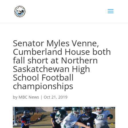
Senator Myles Venne,
Cumberland House both
fall short at Northern
Saskatchewan High
School Football
championships
by
MBC News
|
Oct 21, 2019