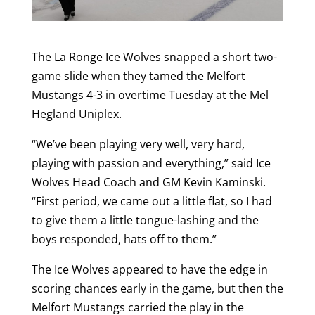
The La Ronge Ice Wolves snapped a short two-
game slide when they tamed the Melfort
Mustangs 4-3 in overtime Tuesday at the Mel
Hegland Uniplex.
“We’ve been playing very well, very hard,
playing with passion and everything,” said Ice
Wolves Head Coach and GM Kevin Kaminski.
“First period, we came out a little flat, so I had
to give them a little tongue-lashing and the
boys responded, hats off to them.”
The Ice Wolves appeared to have the edge in
scoring chances early in the game, but then the
Melfort Mustangs carried the play in the