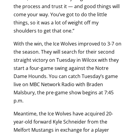
the process and trust it — and good things will
come your way. You’ve got to do the little
things, so it was a lot of weight off my
shoulders to get that one.”
With the win, the Ice Wolves improved to 3-7 on
the season. They will search for their second
straight victory on Tuesday in Wilcox with they
start a four-game swing against the Notre
Dame Hounds. You can catch Tuesday’s game
live on MBC Network Radio with Braden
Malsbury, the pre-game show begins at 7:45
p.m.
Meantime, the Ice Wolves have acquired 20-
year-old forward Kyle Schneider from the
Melfort Mustangs in exchange for a player