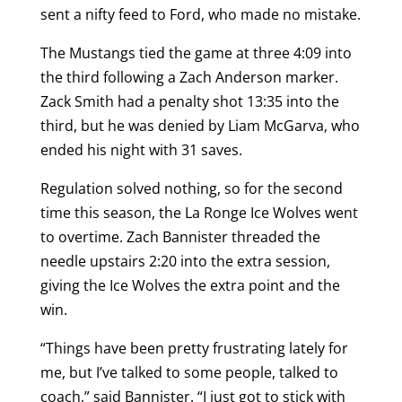
sent a nifty feed to Ford, who made no mistake.
The Mustangs tied the game at three 4:09 into
the third following a Zach Anderson marker.
Zack Smith had a penalty shot 13:35 into the
third, but he was denied by Liam McGarva, who
ended his night with 31 saves.
Regulation solved nothing, so for the second
time this season, the La Ronge Ice Wolves went
to overtime. Zach Bannister threaded the
needle upstairs 2:20 into the extra session,
giving the Ice Wolves the extra point and the
win.
“Things have been pretty frustrating lately for
me, but I’ve talked to some people, talked to
coach,” said Bannister. “I just got to stick with