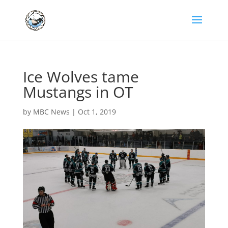
Ice Wolves tame
Mustangs in OT
by
MBC News
|
Oct 1, 2019