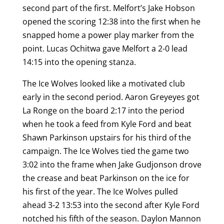
second part of the first. Melfort’s Jake Hobson
opened the scoring 12:38 into the first when he
snapped home a power play marker from the
point. Lucas Ochitwa gave Melfort a 2-0 lead
14:15 into the opening stanza.
The Ice Wolves looked like a motivated club
early in the second period. Aaron Greyeyes got
La Ronge on the board 2:17 into the period
when he took a feed from Kyle Ford and beat
Shawn Parkinson upstairs for his third of the
campaign. The Ice Wolves tied the game two
3:02 into the frame when Jake Gudjonson drove
the crease and beat Parkinson on the ice for
his first of the year. The Ice Wolves pulled
ahead 3-2 13:53 into the second after Kyle Ford
notched his fifth of the season. Daylon Mannon