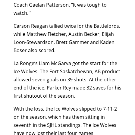
Coach Gaelan Patterson. “It was tough to
watch. ”
Carson Reagan tallied twice for the Battlefords,
while Matthew Fletcher, Austin Becker, Elijah
Loon-Stewardson, Brett Gammer and Kaden
Boser also scored.
La Ronge’s Liam McGarva got the start for the
Ice Wolves. The Fort Saskatchewan, AB product
allowed seven goals on 39 shots. At the other
end of the ice, Parker Rey made 32 saves for his
first shutout of the season.
With the loss, the Ice Wolves slipped to 7-11-2
on the season, which has them sitting in
seventh in the SJHL standings. The Ice Wolves
have now lost their last four games.