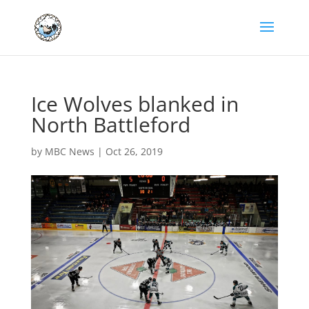
Ice Wolves blanked in
North Battleford
by
MBC News
|
Oct 26, 2019