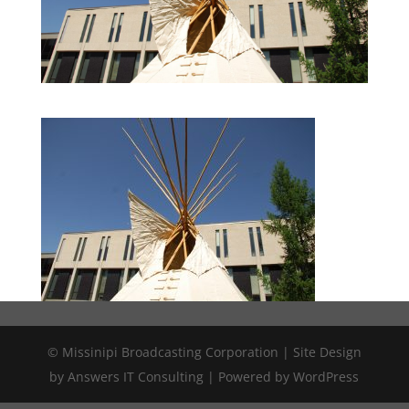
© Missinipi Broadcasting Corporation | Site Design
by Answers IT Consulting | Powered by WordPress