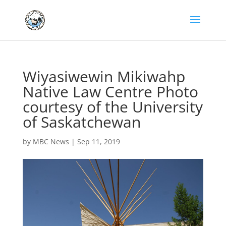
Wiyasiwewin Mikiwahp
Native Law Centre Photo
courtesy of the University
of Saskatchewan
by
MBC News
|
Sep 11, 2019