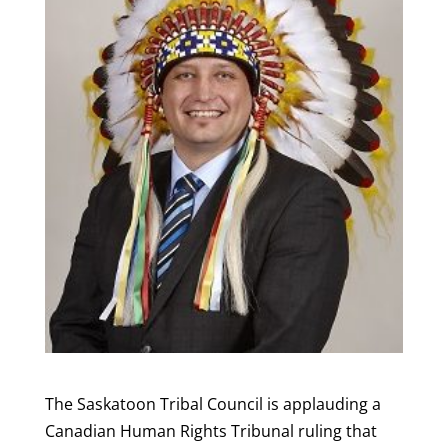
The Saskatoon Tribal Council is applauding a
Canadian Human Rights Tribunal ruling that