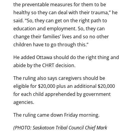
the preventable measures for them to be
healthy so they can deal with their trauma,” he
said. “So, they can get on the right path to
education and employment. So, they can
change their families’ lives and so no other
children have to go through this.”
He added Ottawa should do the right thing and
abide by the CHRT decision.
The ruling also says caregivers should be
eligible for $20,000 plus an additional $20,000
for each child apprehended by government
agencies.
The ruling came down Friday morning.
(PHOTO: Saskatoon Tribal Council Chief Mark