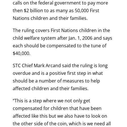
calls on the federal government to pay more
then $2 billion to as many as 50,000 First
Nations children and their families.
The ruling covers First Nations children in the
child welfare system after Jan. 1, 2006 and says
each should be compensated to the tune of
$40,000.
STC Chief Mark Arcand said the ruling is long
overdue and is a positive first step in what
should be a number of measures to help
affected children and their families.
“This is a step where we not only get
compensated for children that have been
affected like this but we also have to look on
the other side of the coin, which is we need all