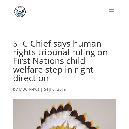
STC Chief says human
rights tribunal ruling on
First Nations child
welfare step in right
direction
by
MBC News
|
Sep 6, 2019