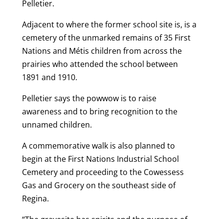
Pelletier.
Adjacent to where the former school site is, is a
cemetery of the unmarked remains of 35 First
Nations and Métis children from across the
prairies who attended the school between
1891 and 1910.
Pelletier says the powwow is to raise
awareness and to bring recognition to the
unnamed children.
A commemorative walk is also planned to
begin at the First Nations Industrial School
Cemetery and proceeding to the Cowessess
Gas and Grocery on the southeast side of
Regina.