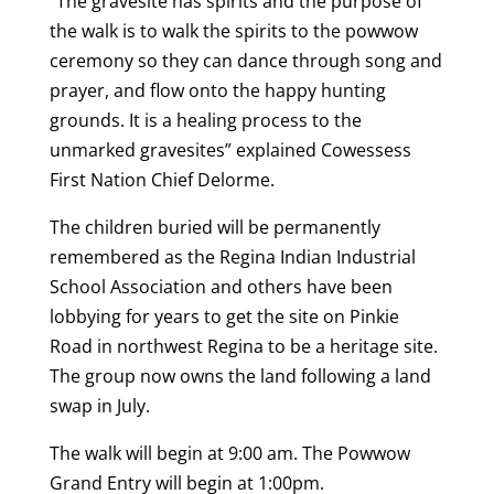
“The gravesite has spirits and the purpose of
the walk is to walk the spirits to the powwow
ceremony so they can dance through song and
prayer, and flow onto the happy hunting
grounds. It is a healing process to the
unmarked gravesites” explained Cowessess
First Nation Chief Delorme.
The children buried will be permanently
remembered as the Regina Indian Industrial
School Association and others have been
lobbying for years to get the site on Pinkie
Road in northwest Regina to be a heritage site.
The group now owns the land following a land
swap in July.
The walk will begin at 9:00 am. The Powwow
Grand Entry will begin at 1:00pm.