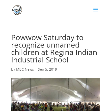
Powwow Saturday to
recognize unnamed
children at Regina Indian
Industrial School
by
MBC News
|
Sep 5, 2019