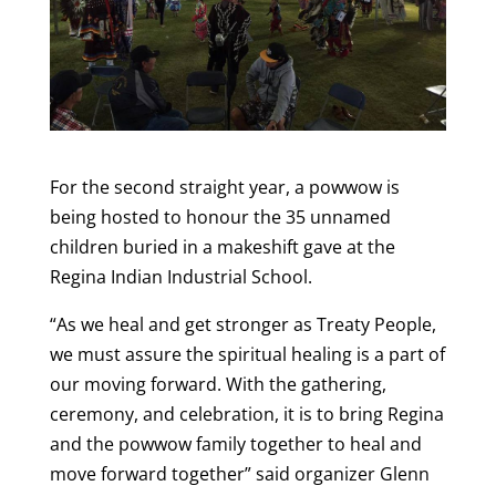
For the second straight year, a powwow is
being hosted to honour the 35 unnamed
children buried in a makeshift gave at the
Regina Indian Industrial School.
“As we heal and get stronger as Treaty People,
we must assure the spiritual healing is a part of
our moving forward. With the gathering,
ceremony, and celebration, it is to bring Regina
and the powwow family together to heal and
move forward together” said organizer Glenn