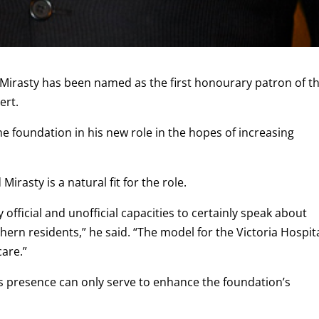
irasty has been named as the first honourary patron of t
ert.
he foundation in his new role in the hopes of increasing
irasty is a natural fit for the role.
 official and unofficial capacities to certainly speak about
hern residents,” he said. “The model for the Victoria Hospit
are.”
s presence can only serve to enhance the foundation’s