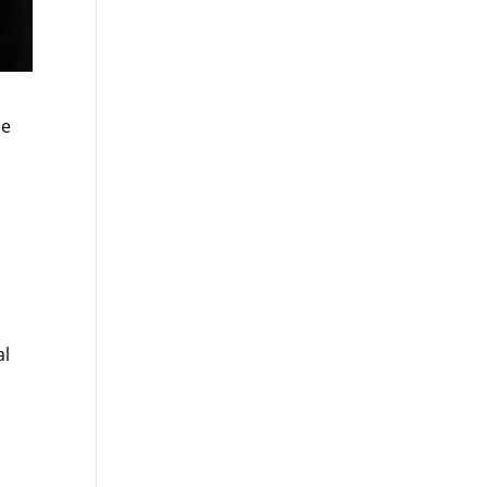
he
al