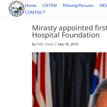
Home
LISTEN
Missing Persons
NE
CONTACT
Mirasty appointed firs
Hospital Foundation
by
MBC News
|
Sep 18, 2019