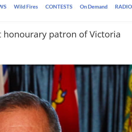
WS
Wild Fires
CONTESTS
On Demand
RADIO
t honourary patron of Victoria