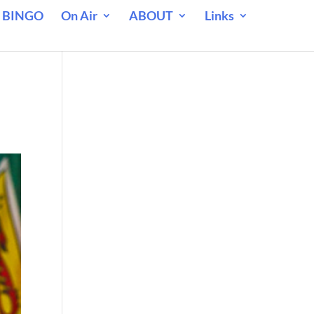
 BINGO
On Air
ABOUT
Links