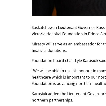
Saskatchewan Lieutenant Governor Russ M
Victoria Hospital Foundation in Prince Alb
Mirasty will serve as an ambassador for t
financial donations.
Foundation board chair Lyle Karasiuk said M
“We will be able to use his honour in many
healthcare which is important to our nort
Foundation is advancing northern healthc
Karasiuk added the Lieutenant Governor’
northern partnerships.