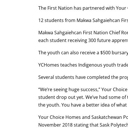
The First Nation has partnered with Your
12 students from Makwa Sahgaiehcan First
Makwa Sahgaiehcan First Nation Chief Rona
each student receiving 300 future apprent
The youth can also receive a $500 bursar
YCHomes teaches Indigenous youth trade s
Several students have completed the pr
“We’re seeing huge success,” Your Choic
student drop out yet. We’ve had some of th
the youth. You have a better idea of what
Your Choice Homes and Saskatchewan Po
November 2018 stating that Sask Polytech’