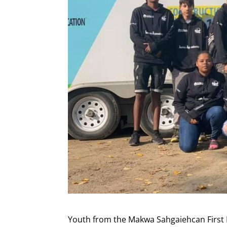
Youth from the Makwa Sahgaiehcan First N