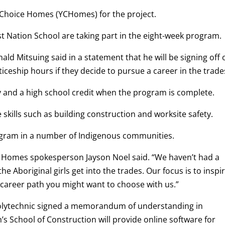
 Choice Homes (YCHomes) for the project.
 Nation School are taking part in the eight-week program.
ld Mitsuing said in a statement that he will be signing off 
iceship hours if they decide to pursue a career in the trade
y and a high school credit when the program is complete.
kills such as building construction and worksite safety.
ogram in a number of Indigenous communities.
e Homes spokesperson Jayson Noel said. “We haven’t had a
e Aboriginal girls get into the trades. Our focus is to inspi
 career path you might want to choose with us.”
lytechnic signed a memorandum of understanding in
s School of Construction will provide online software for