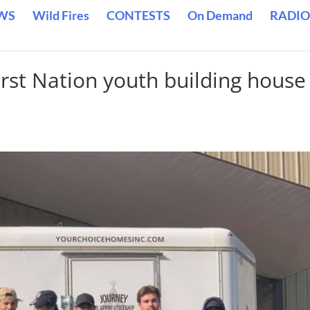
WS
Wild Fires
CONTESTS
On Demand
RADIO
st Nation youth building house