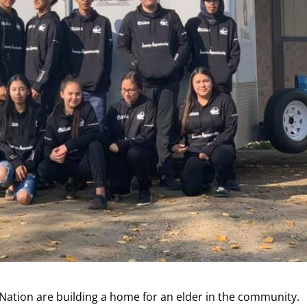
ation are building a home for an elder in the community.