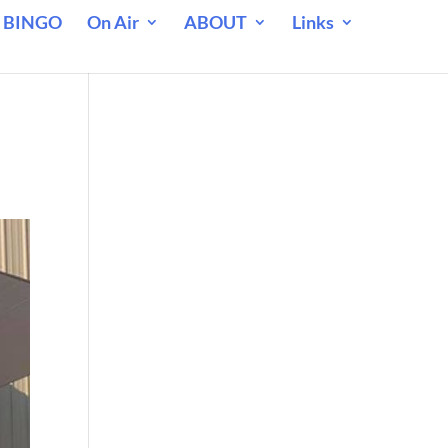
 BINGO
On Air
ABOUT
Links