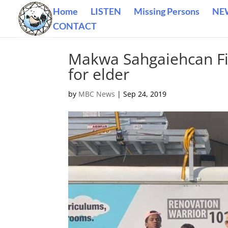
Home
LISTEN
Missing Persons
NE
CONTACT
Makwa Sahgaiehcan Fir
for elder
by
MBC News
|
Sep 24, 2019