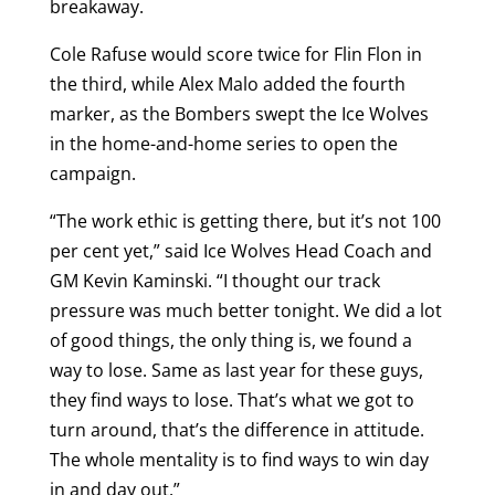
breakaway.
Cole Rafuse would score twice for Flin Flon in
the third, while Alex Malo added the fourth
marker, as the Bombers swept the Ice Wolves
in the home-and-home series to open the
campaign.
“The work ethic is getting there, but it’s not 100
per cent yet,” said Ice Wolves Head Coach and
GM Kevin Kaminski. “I thought our track
pressure was much better tonight. We did a lot
of good things, the only thing is, we found a
way to lose. Same as last year for these guys,
they find ways to lose. That’s what we got to
turn around, that’s the difference in attitude.
The whole mentality is to find ways to win day
in and day out.”