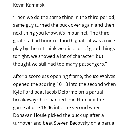
Kevin Kaminski.
“Then we do the same thing in the third period,
same guy turned the puck over again and then
next thing you know, it’s in our net. The third
goal is a bad bounce, fourth goal – it was a nice
play by them. I think we did a lot of good things
tonight, we showed a lot of character, but I
thought we still had too many passengers.”
After a scoreless opening frame, the Ice Wolves
opened the scoring 10:18 into the second when
Kyle Ford beat Jacob Delorme on a partial
breakaway shorthanded. Flin Flon tied the
game at one 16:46 into the second when
Donavan Houle picked the puck up after a
turnover and beat Steven Bacovsky on a partial