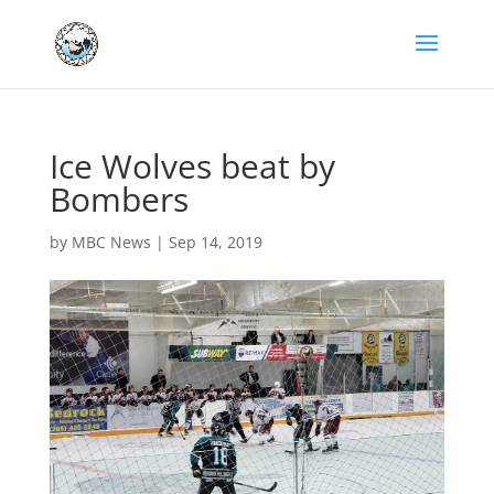
Ice Wolves beat by
Bombers
by
MBC News
|
Sep 14, 2019