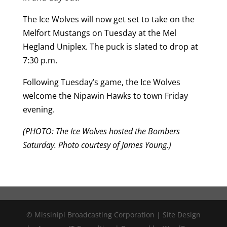
The Ice Wolves will now get set to take on the
Melfort Mustangs on Tuesday at the Mel
Hegland Uniplex. The puck is slated to drop at
7:30 p.m.
Following Tuesday’s game, the Ice Wolves
welcome the Nipawin Hawks to town Friday
evening.
(PHOTO: The Ice Wolves hosted the Bombers
Saturday. Photo courtesy of James Young.)
© Missinipi Broadcasting Corporation | Site Design