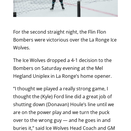
For the second straight night, the Flin Flon
Bombers were victorious over the La Ronge Ice
Wolves.
The Ice Wolves dropped a 4-1 decision to the
Bombers on Saturday evening at the Mel
Hegland Uniplex in La Ronge’s home opener.
“I thought we played a really strong game, I
thought the (Kyle) Ford line did a great job of
shutting down (Donavan) Houle’s line until we
are on the power play and we turn the puck
over to the wrong guy — and he goes in and
buries it,” said Ice Wolves Head Coach and GM