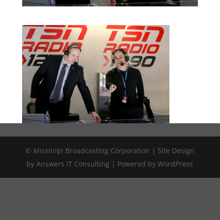
© Missinipi Broadcasting Corporation | Site Design
by Answers IT Consulting | Powered by WordPress