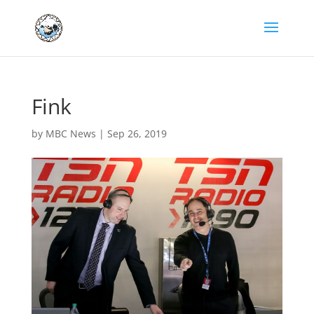
Fink
by
MBC News
|
Sep 26, 2019