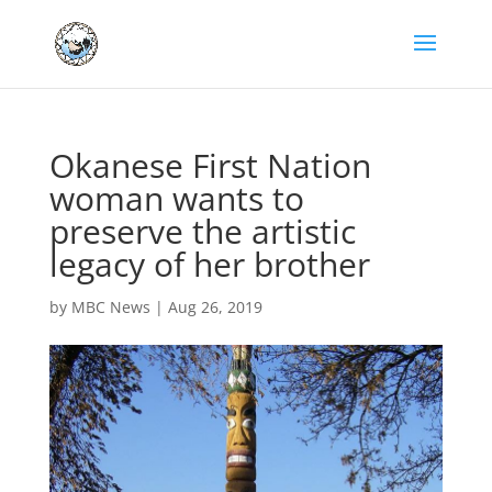
Okanese First Nation
woman wants to
preserve the artistic
legacy of her brother
by
MBC News
|
Aug 26, 2019