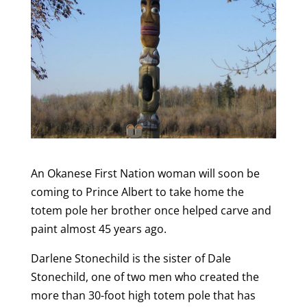
An Okanese First Nation woman will soon be
coming to Prince Albert to take home the
totem pole her brother once helped carve and
paint almost 45 years ago.
Darlene Stonechild is the sister of Dale
Stonechild, one of two men who created the
more than 30-foot high totem pole that has