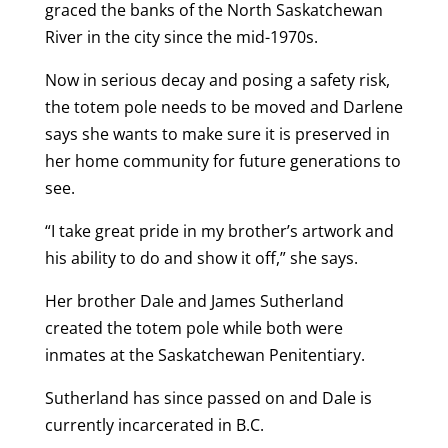
graced the banks of the North Saskatchewan
River in the city since the mid-1970s.
Now in serious decay and posing a safety risk,
the totem pole needs to be moved and Darlene
says she wants to make sure it is preserved in
her home community for future generations to
see.
“I take great pride in my brother’s artwork and
his ability to do and show it off,” she says.
Her brother Dale and James Sutherland
created the totem pole while both were
inmates at the Saskatchewan Penitentiary.
Sutherland has since passed on and Dale is
currently incarcerated in B.C.