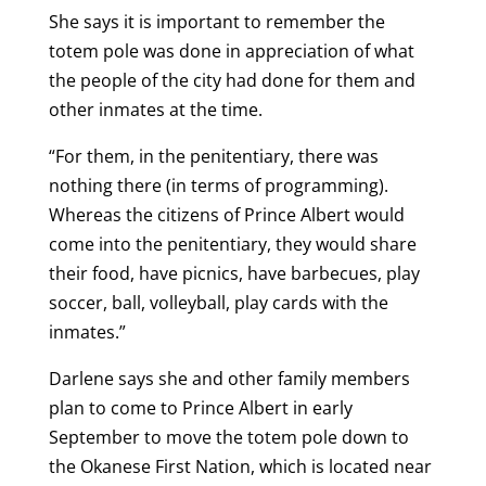
She says it is important to remember the
totem pole was done in appreciation of what
the people of the city had done for them and
other inmates at the time.
“For them, in the penitentiary, there was
nothing there (in terms of programming).
Whereas the citizens of Prince Albert would
come into the penitentiary, they would share
their food, have picnics, have barbecues, play
soccer, ball, volleyball, play cards with the
inmates.”
Darlene says she and other family members
plan to come to Prince Albert in early
September to move the totem pole down to
the Okanese First Nation, which is located near