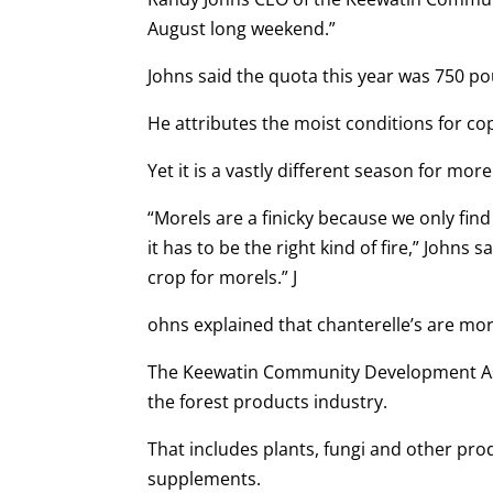
August long weekend.”
Johns said the quota this year was 750 po
He attributes the moist conditions for co
Yet it is a vastly different season for more
“Morels are a finicky because we only fin
it has to be the right kind of fire,” Johns
crop for morels.” J
ohns explained that chanterelle’s are mor
The Keewatin Community Development Asso
the forest products industry.
That includes plants, fungi and other pro
supplements.