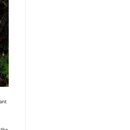
ant
 the