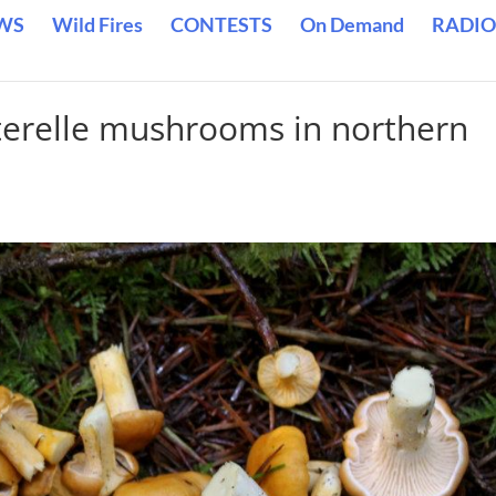
WS
Wild Fires
CONTESTS
On Demand
RADIO
terelle mushrooms in northern