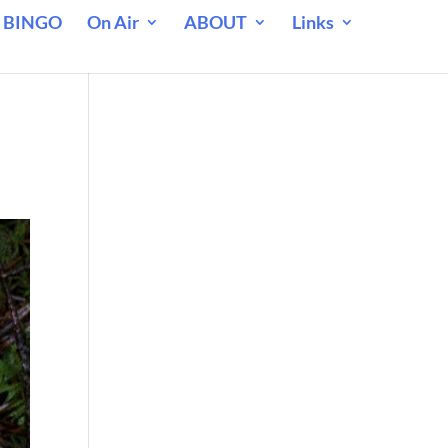
 BINGO
On Air
ABOUT
Links