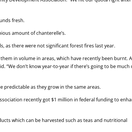
unds fresh.
pious amount of chanterelle’s.
ls, as there were not significant forest fires last year.
d them in volume in areas, which have recently been burnt. 
 said. “We don’t know year-to-year if there’s going to be much 
e predictable as they grow in the same areas.
ciation recently got $1 million in federal funding to enh
ducts which can be harvested such as teas and nutritional