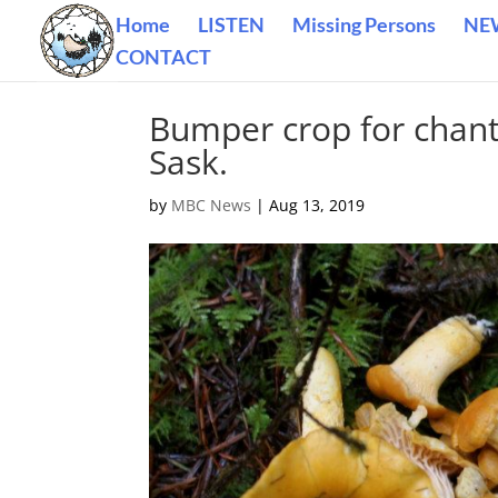
Home
LISTEN
Missing Persons
NE
CONTACT
Bumper crop for chan
Sask.
by
MBC News
|
Aug 13, 2019