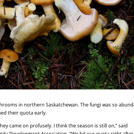
shrooms in northern Saskatchewan. The fungi was so abund
ed their quota early.
ey came on profusely. I think the season is still on,” said
ty Development Association. “We hit our quota right after