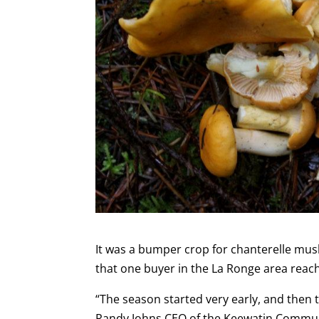
It was a bumper crop for chanterelle mu
that one buyer in the La Ronge area reach
“The season started very early, and then th
Randy Johns CEO of the Keewatin Communi