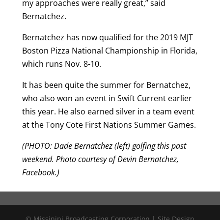
my approaches were really great,” said
Bernatchez.
Bernatchez has now qualified for the 2019 MJT
Boston Pizza National Championship in Florida,
which runs Nov. 8-10.
It has been quite the summer for Bernatchez,
who also won an event in Swift Current earlier
this year. He also earned silver in a team event
at the Tony Cote First Nations Summer Games.
(PHOTO: Dade Bernatchez (left) golfing this past
weekend. Photo courtesy of Devin Bernatchez,
Facebook.)
© Missinipi Broadcasting Corporation | Site Design