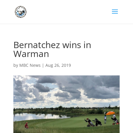
Bernatchez wins in
Warman
by
MBC News
|
Aug 26, 2019