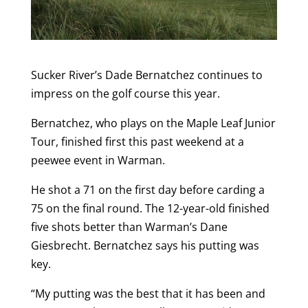
Sucker River’s Dade Bernatchez continues to
impress on the golf course this year.
Bernatchez, who plays on the Maple Leaf Junior
Tour, finished first this past weekend at a
peewee event in Warman.
He shot a 71 on the first day before carding a
75 on the final round. The 12-year-old finished
five shots better than Warman’s Dane
Giesbrecht. Bernatchez says his putting was
key.
“My putting was the best that it has been and