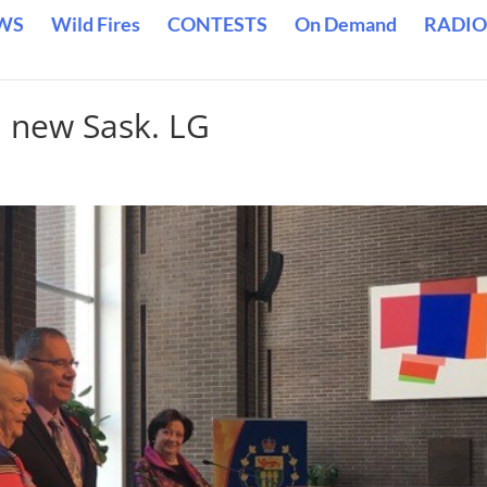
WS
Wild Fires
CONTESTS
On Demand
RADIO
 new Sask. LG