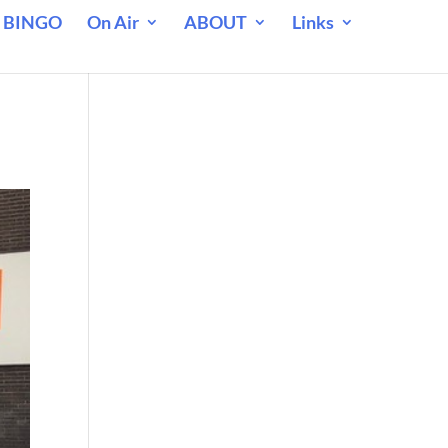
 BINGO
On Air
ABOUT
Links