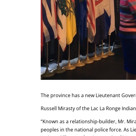
The province has a new Lieutenant Gover
Russell Mirasty of the Lac La Ronge Indi
“Known as a relationship-builder, Mr. Mi
peoples in the national police force. As 