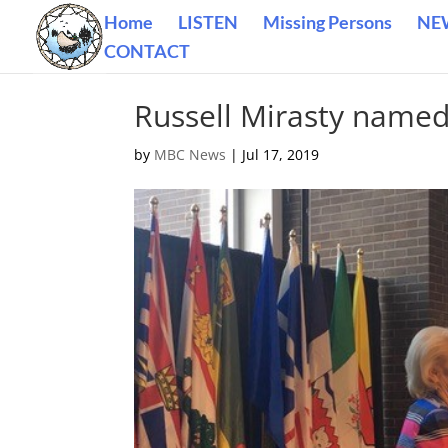
Home
LISTEN
Missing Persons
NE
CONTACT
Russell Mirasty named
by
MBC News
|
Jul 17, 2019