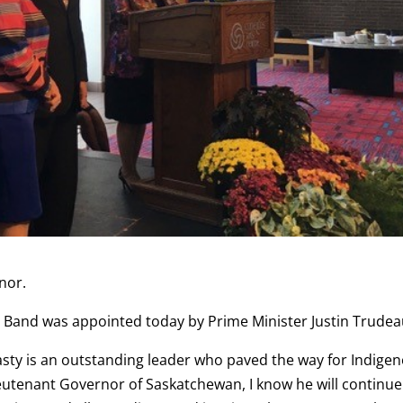
nor.
an Band was appointed today by Prime Minister Justin Trudea
rasty is an outstanding leader who paved the way for Indige
Lieutenant Governor of Saskatchewan, I know he will continue