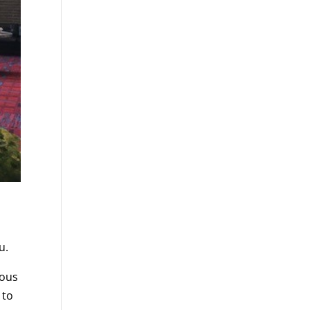
u.
nous
 to