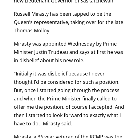
new Lieutenant Governor of Saskatchewan.
Russell Mirasty has been tapped to be the
Queen’s representative, taking over for the late
Thomas Molloy.
Mirasty was appointed Wednesday by Prime
Minister Justin Trudeau and says at first he was
in disbelief about his new role.
“Initially it was disbelief because I never
thought I’d be considered for such a position.
But, once I started going through the process
and when the Prime Minister finally called to
offer me the position, of course I accepted. And
then I started to look forward to exactly what I
have to do,” Mirasty said.
Mirasty, a 36 year veteran of the RCMP was the