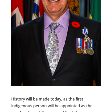
History will be made today, as the first
Indigenous person will be appointed as the