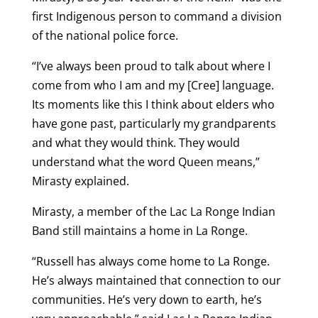
first Indigenous person to command a division
of the national police force.
“I’ve always been proud to talk about where I
come from who I am and my [Cree] language.
Its moments like this I think about elders who
have gone past, particularly my grandparents
and what they would think. They would
understand what the word Queen means,”
Mirasty explained.
Mirasty, a member of the Lac La Ronge Indian
Band still maintains a home in La Ronge.
“Russell has always come home to La Ronge.
He’s always maintained that connection to our
communities. He’s very down to earth, he’s