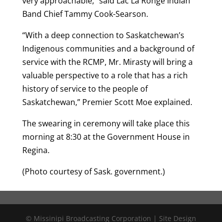
very approachable,” said Lac La Ronge Indian
Band Chief Tammy Cook-Searson.
“With a deep connection to Saskatchewan’s
Indigenous communities and a background of
service with the RCMP, Mr. Mirasty will bring a
valuable perspective to a role that has a rich
history of service to the people of
Saskatchewan,” Premier Scott Moe explained.
The swearing in ceremony will take place this
morning at 8:30 at the Government House in
Regina.
(Photo courtesy of Sask. government.)
© Missinipi Broadcasting Corporation | Site Design