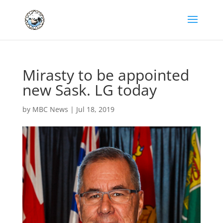
Mirasty to be appointed
new Sask. LG today
by
MBC News
|
Jul 18, 2019