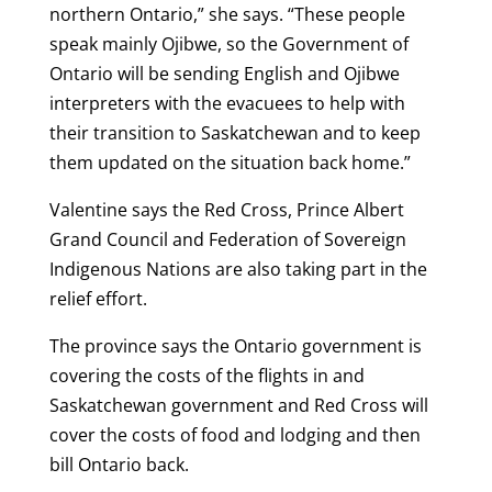
northern Ontario,” she says. “These people
speak mainly Ojibwe, so the Government of
Ontario will be sending English and Ojibwe
interpreters with the evacuees to help with
their transition to Saskatchewan and to keep
them updated on the situation back home.”
Valentine says the Red Cross, Prince Albert
Grand Council and Federation of Sovereign
Indigenous Nations are also taking part in the
relief effort.
The province says the Ontario government is
covering the costs of the flights in and
Saskatchewan government and Red Cross will
cover the costs of food and lodging and then
bill Ontario back.