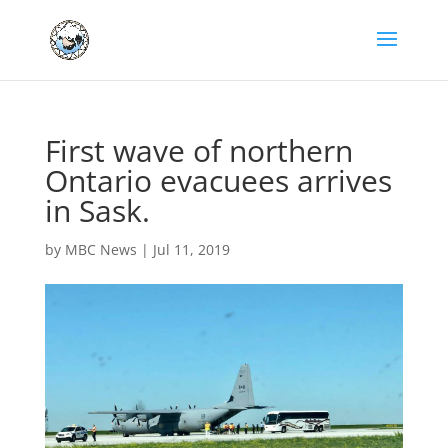
First wave of northern
Ontario evacuees arrives
in Sask.
by
MBC News
|
Jul 11, 2019