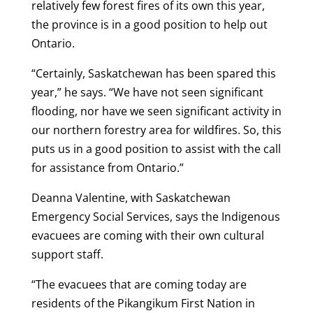
relatively few forest fires of its own this year,
the province is in a good position to help out
Ontario.
“Certainly, Saskatchewan has been spared this
year,” he says. “We have not seen significant
flooding, nor have we seen significant activity in
our northern forestry area for wildfires. So, this
puts us in a good position to assist with the call
for assistance from Ontario.”
Deanna Valentine, with Saskatchewan
Emergency Social Services, says the Indigenous
evacuees are coming with their own cultural
support staff.
“The evacuees that are coming today are
residents of the Pikangikum First Nation in