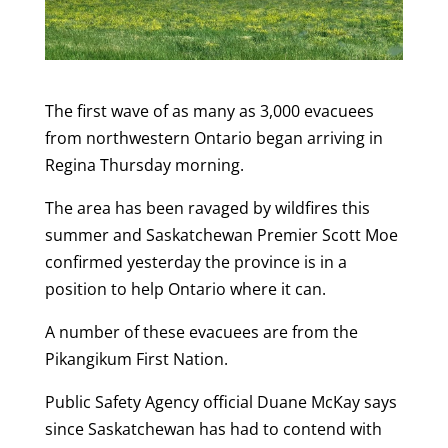
The first wave of as many as 3,000 evacuees
from northwestern Ontario began arriving in
Regina Thursday morning.
The area has been ravaged by wildfires this
summer and Saskatchewan Premier Scott Moe
confirmed yesterday the province is in a
position to help Ontario where it can.
A number of these evacuees are from the
Pikangikum First Nation.
Public Safety Agency official Duane McKay says
since Saskatchewan has had to contend with